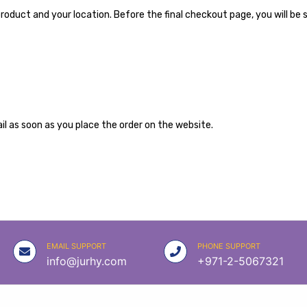
roduct and your location. Before the final checkout page, you will be 
l as soon as you place the order on the website.
EMAIL SUPPORT
PHONE SUPPORT
info@jurhy.com
+971-2-5067321