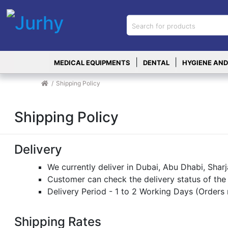
Sign in
X
Top
|
|
MEDICAL EQUIPMENTS
DENTAL
HYGIENE AND
Categories
MEDICAL
Shipping Policy
EQUIPMENTS
|
Shipping Policy
DENTAL
|
Delivery
HYGIENE AND
We currently deliver in Dubai, Abu Dhabi, Sha
DISINFECTIONS
Customer can check the delivery status of the
|
Delivery Period - 1 to 2 Working Days (Orders
WOUND
CARE
Shipping Rates