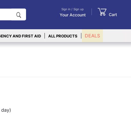
Sign in / Sign up
Cart
Your Account
|
|
DEALS
ENCY AND FIRST AID
ALL PRODUCTS
 day)