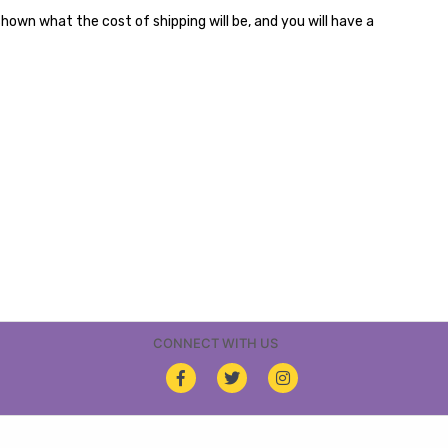
shown what the cost of shipping will be, and you will have a
CONNECT WITH US