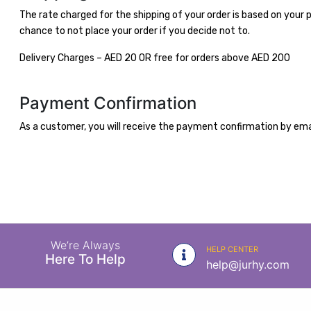
|
The rate charged for the shipping of your order is based on your p
NURSING
chance to not place your order if you decide not to.
MATERIAL
Delivery Charges – AED 20 OR free for orders above AED 200
|
EMERGENCY
Payment Confirmation
AND FIRST
AID
As a customer, you will receive the payment confirmation by emai
|
ALL
PRODUCTS
|
DEALS
We’re Always
HELP CENTER
Here To Help
help@jurhy.com
LIST
ALL
CATEGORIES