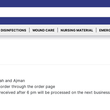
|
|
|
 DISINFECTIONS
WOUND CARE
NURSING MATERIAL
EMERG
rjah and Ajman
 order through the order page
 received after 6 pm will be processed on the next business