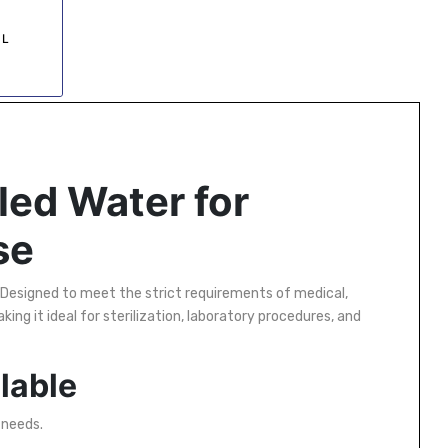
 L
led Water for
se
Designed to meet the strict requirements of medical,
aking it ideal for sterilization, laboratory procedures, and
ilable
 needs.