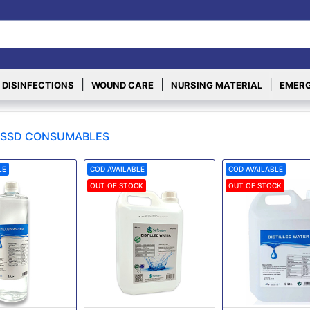
|
|
|
 DISINFECTIONS
WOUND CARE
NURSING MATERIAL
EMERG
SSD CONSUMABLES
LE
COD AVAILABLE
COD AVAILABLE
OUT OF STOCK
OUT OF STOCK