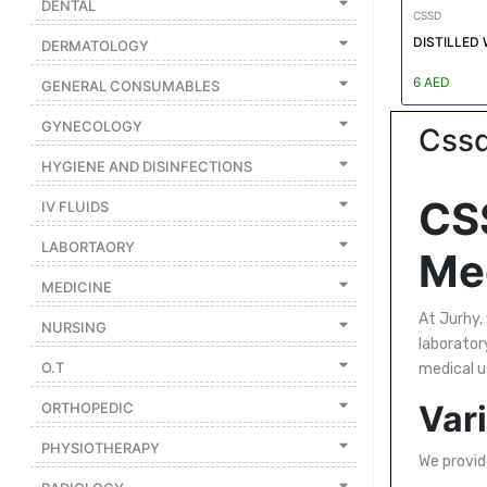
DENTAL
|
CSSD
NURSING
DISTILLED 
DERMATOLOGY
MATERIAL
6 AED
GENERAL CONSUMABLES
|
GYNECOLOGY
Cssd
EMERGENCY
AND FIRST
HYGIENE AND DISINFECTIONS
AID
CSS
IV FLUIDS
|
LABORTAORY
ALL
Med
PRODUCTS
MEDICINE
|
At Jurhy,
NURSING
laboratory
DEALS
O.T
medical u
Vari
ORTHOPEDIC
LIST
ALL
PHYSIOTHERAPY
CATEGORIES
We provide