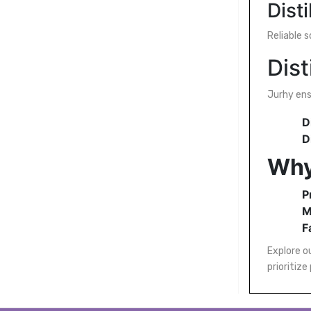
Dist
Reliable 
Dist
Jurhy en
D
D
Why
P
M
F
Explore ou
prioritize 