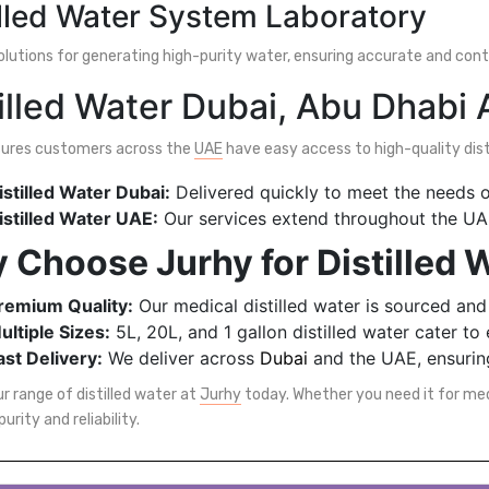
illed Water System Laboratory
solutions for generating high-purity water, ensuring accurate and con
illed Water Dubai, Abu Dhabi
sures customers across the
UAE
have easy access to high-quality disti
istilled Water Dubai:
Delivered quickly to meet the needs of
istilled Water UAE:
Our services extend throughout the UAE,
 Choose Jurhy for Distilled 
remium Quality:
Our medical distilled water is sourced and
ultiple Sizes:
5L, 20L, and 1 gallon distilled water cater to
ast Delivery:
We deliver across
Dubai
and the UAE, ensuring
r range of distilled water at
Jurhy
today. Whether you need it for medic
purity and reliability.