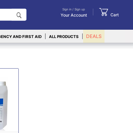
Sign in / Sign up
Cart
Your Account
|
|
DEALS
ENCY AND FIRST AID
ALL PRODUCTS