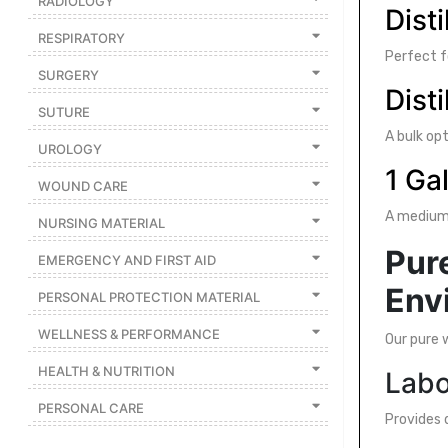
RADIOLOGY
Disti
Featured
RESPIRATORY
Brands
Perfect f
SURGERY
Disti
SUTURE
New
Releases
A bulk opt
UROLOGY
1 Ga
WOUND CARE
Sign
in/Sign
A medium-
NURSING MATERIAL
up
Pure
EMERGENCY AND FIRST AID
Env
PERSONAL PROTECTION MATERIAL
WELLNESS & PERFORMANCE
Our pure 
HEALTH & NUTRITION
Labo
PERSONAL CARE
Provides 