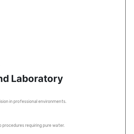
.
and Laboratory
ision in professional environments.
b procedures requiring pure water.