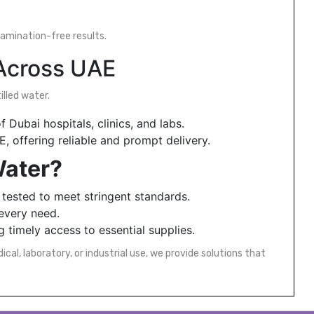
tamination-free results.
 Across UAE
lled water.
 Dubai hospitals, clinics, and labs.
 offering reliable and prompt delivery.
Water?
 tested to meet stringent standards.
 every need.
 timely access to essential supplies.
al, laboratory, or industrial use, we provide solutions that