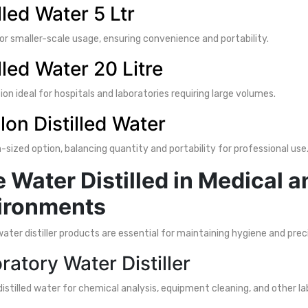
lled Water 5 Ltr
or smaller-scale usage, ensuring convenience and portability.
lled Water 20 Litre
ion ideal for hospitals and laboratories requiring large volumes.
llon Distilled Water
sized option, balancing quantity and portability for professional use
 Water Distilled in Medical 
ironments
water distiller products are essential for maintaining hygiene and prec
ratory Water Distiller
distilled water for chemical analysis, equipment cleaning, and other la