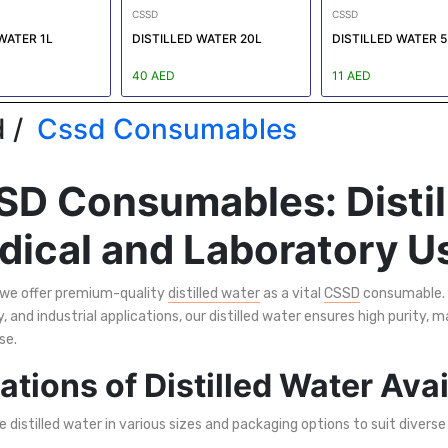
CSSD
CSSD
WATER 1L
DISTILLED WATER 20L
DISTILLED WATER 5
40 AED
11 AED
 /
Cssd Consumables
D Consumables: Distil
ical and Laboratory U
 we offer premium-quality
distilled water
as a vital
CSSD
consumable. 
, and industrial applications, our distilled water ensures high purity, m
se.
ations of Distilled Water Ava
 distilled water in various sizes and packaging options to suit diverse