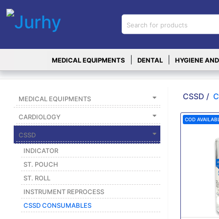
Sign in
X
Top
|
|
MEDICAL EQUIPMENTS
DENTAL
HYGIENE AND
Categories
MEDICAL
EQUIPMENTS
CSSD /
C
MEDICAL EQUIPMENTS
|
CARDIOLOGY
COD AVAILAB
DENTAL
CSSD
|
INDICATOR
HYGIENE AND
ST. POUCH
DISINFECTIONS
ST. ROLL
|
INSTRUMENT REPROCESS
WOUND
CSSD CONSUMABLES
CARE