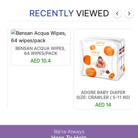
RECENTLY
VIEWED
BENSAN ACQUA WIPES,
64 WIPES/PACK
AED 10.4
ADORE BABY DIAPER
R
SIZE: CRAWLER ( 5-11 KG)
K)
AED 14
We’re Always
Here To Help