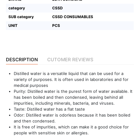
category
CSSD
Featured
SUB category
CSSD CONSUMABLES
Brands
UNIT
PCS
New
Releases
DESCRIPTION
CUTOMER REVIEWS
Sign
in/Sign
Distilled water is a versatile liquid that can be used for a
up
variety of purposes. It is often used in laboratories and for
medical purposes
Purity: Distilled water is the purest form of water available. It
has been boiled and then condensed, leaving behind all
impurities, including minerals, bacteria, and viruses.
Taste: Distilled water has a flat taste
Odor: Distilled water is odorless because it has been boiled
and then condensed.
It is free of impurities, which can make it a good choice for
people with sensitive skin or allergies.