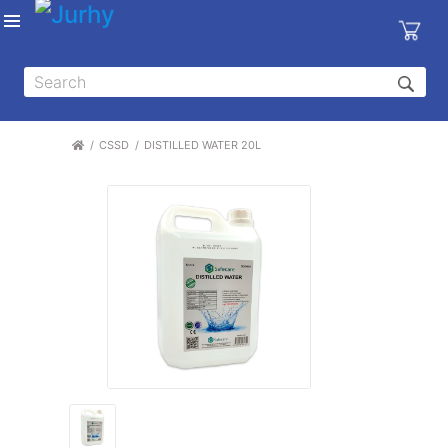
Sign in
X
Top
Categories
CSSD
DISTILLED WATER 20L
MEDICAL
EQUIPMENTS
|
DENTAL
|
HYGIENE AND
DISINFECTIONS
|
WOUND
CARE