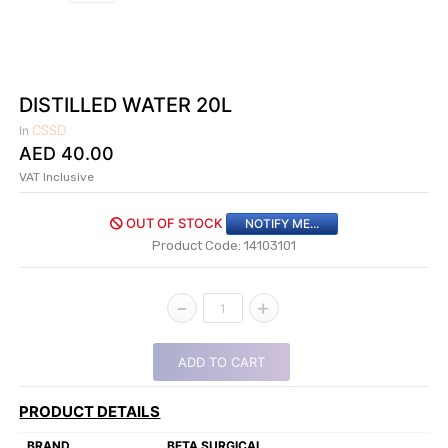
|
NURSING
MATERIAL
|
DISTILLED WATER 20L
EMERGENCY
CSSD
In
AND FIRST
AED
40.00
AID
VAT Inclusive
|
OUT OF STOCK
NOTIFY ME...
ALL
Product Code: 14103101
PRODUCTS
|
-
+
1
DEALS
ADD TO CART
LIST
ALL
PRODUCT DETAILS
CATEGORIES
BRAND
BETA SURGICAL