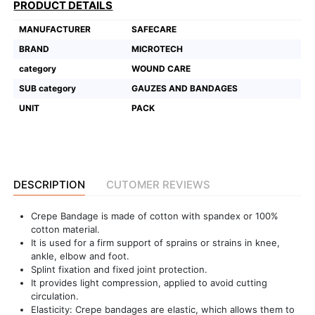
PRODUCT DETAILS
Featured
MANUFACTURER
SAFECARE
Brands
BRAND
MICROTECH
category
WOUND CARE
New
SUB category
GAUZES AND BANDAGES
Releases
UNIT
PACK
Sign
in/Sign
up
DESCRIPTION
CUTOMER REVIEWS
Crepe Bandage is made of cotton with spandex or 100%
cotton material.
It is used for a firm support of sprains or strains in knee,
ankle, elbow and foot.
Splint fixation and fixed joint protection.
It provides light compression, applied to avoid cutting
circulation.
Elasticity: Crepe bandages are elastic, which allows them to