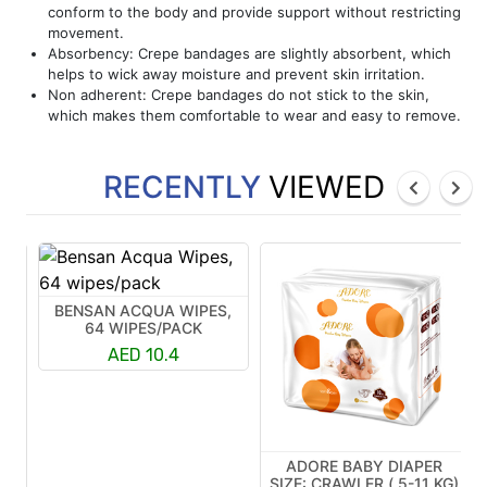
conform to the body and provide support without restricting
movement.
Absorbency: Crepe bandages are slightly absorbent, which
helps to wick away moisture and prevent skin irritation.
Non adherent: Crepe bandages do not stick to the skin,
which makes them comfortable to wear and easy to remove.
RECENTLY
VIEWED
BENSAN ACQUA WIPES,
64 WIPES/PACK
AED 10.4
ADORE BABY DIAPER
R
SIZE: CRAWLER ( 5-11 KG)