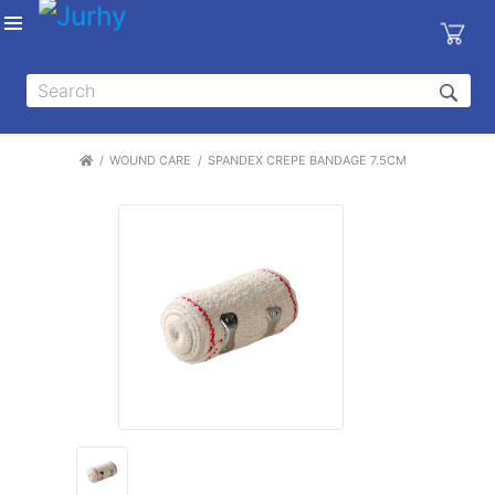
Sign in
X
Top
Categories
WOUND CARE
SPANDEX CREPE BANDAGE 7.5CM
MEDICAL
EQUIPMENTS
|
DENTAL
|
HYGIENE AND
DISINFECTIONS
|
WOUND
CARE