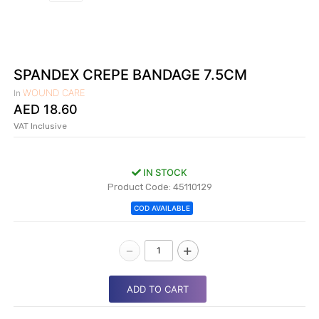
|
NURSING
MATERIAL
|
SPANDEX CREPE BANDAGE 7.5CM
EMERGENCY
WOUND CARE
In
AND FIRST
AED
18.60
AID
VAT Inclusive
|
ALL
IN STOCK
PRODUCTS
Product Code: 45110129
|
COD AVAILABLE
DEALS
-
+
LIST
ALL
ADD TO CART
CATEGORIES