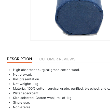
|
NURSING
MATERIAL
|
EMERGENCY
AND FIRST
AID
|
ALL
DESCRIPTION
CUTOMER REVIEWS
PRODUCTS
High absorbent surgical grade cotton wool.
|
Not pre-cut.
DEALS
Roll presentation.
Net weight: 1 kg
Material: 100% cotton surgical grade, purified, bleached, and c
Water absorbent.
LIST
Size selected: Cotton wool, roll of 1kg
ALL
Single use.
CATEGORIES
Non-sterile.