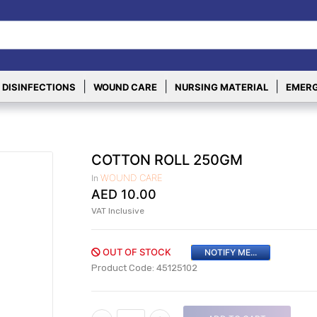
|
|
|
 DISINFECTIONS
WOUND CARE
NURSING MATERIAL
EMERG
COTTON ROLL 250GM
WOUND CARE
In
AED
10.00
VAT Inclusive
OUT OF STOCK
NOTIFY ME...
Product Code: 45125102