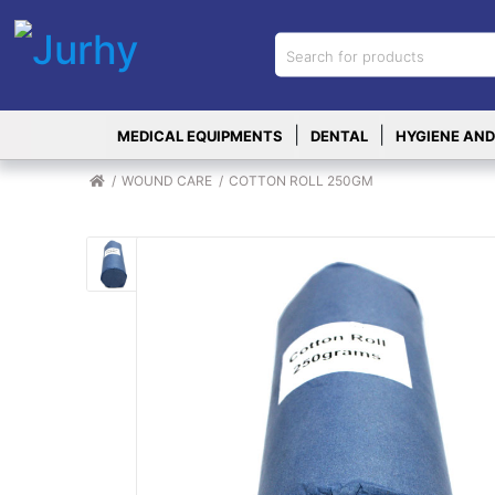
Sign in
X
Top
|
|
MEDICAL EQUIPMENTS
DENTAL
HYGIENE AND
Categories
MEDICAL
WOUND CARE
COTTON ROLL 250GM
EQUIPMENTS
|
DENTAL
|
HYGIENE AND
DISINFECTIONS
|
WOUND
CARE