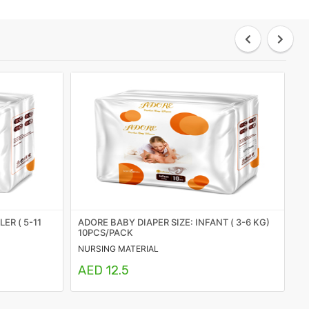
ER ( 5-11
ADORE BABY DIAPER SIZE: INFANT ( 3-6 KG)
S
10PCS/PACK
NURSING MATERIAL
HY
AED 12.5
A