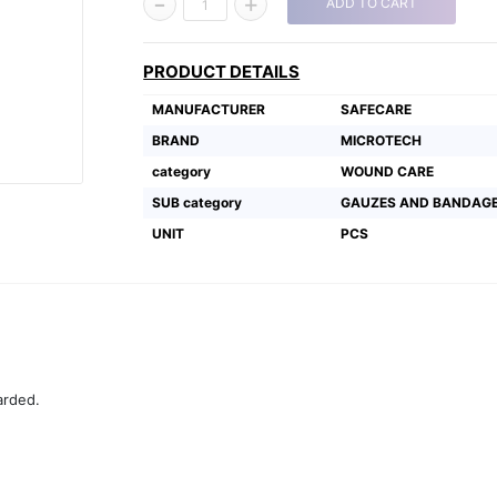
-
+
ADD TO CART
1
PRODUCT DETAILS
MANUFACTURER
SAFECARE
BRAND
MICROTECH
category
WOUND CARE
SUB category
GAUZES AND BANDAG
UNIT
PCS
arded.