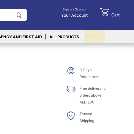
Sign in / Sign up
Cart
Your Account
|
|
DEALS
ENCY AND FIRST AID
ALL PRODUCTS
3 Days
Returnable
Free delivery for
orders above
AED 200
Trusted
Shipping