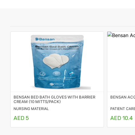
Featured
Brands
New
Releases
Sign
in/Sign
up
BENSAN BED BATH GLOVES WITH BARRIER
BENSAN ACQ
CREAM (10 MITTS/PACK)
NURSING MATERIAL
PATIENT CAR
AED 5
AED 10.4