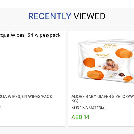
RECENTLY
VIEWED
UA WIPES, 64 WIPES/PACK
ADORE BABY DIAPER SIZE: CRAWL
KG)
E
NURSING MATERIAL
AED 14