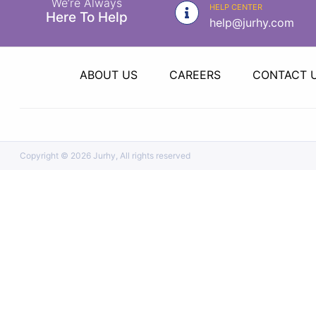
We’re Always
|
HELP CENTER
Here To Help
help@jurhy.com
NURSING
MATERIAL
|
ABOUT US
CAREERS
CONTACT 
EMERGENCY
AND FIRST
AID
|
Copyright ©
2026 Jurhy, All rights reserved
ALL
PRODUCTS
|
DEALS
LIST
ALL
CATEGORIES