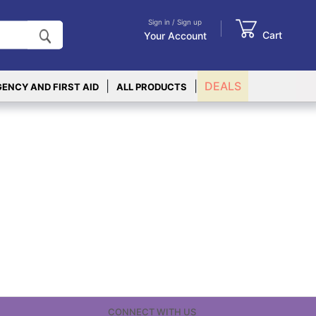
Sign in / Sign up
Cart
Your Account
|
|
DEALS
ENCY AND FIRST AID
ALL PRODUCTS
CONNECT WITH US