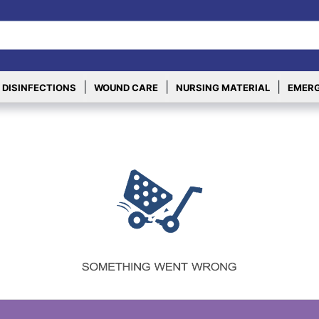
|
|
|
 DISINFECTIONS
WOUND CARE
NURSING MATERIAL
EMERG