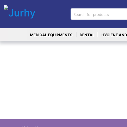
Sign in
X
Top
|
|
MEDICAL EQUIPMENTS
DENTAL
HYGIENE AND
Categories
MEDICAL
EQUIPMENTS
|
DENTAL
|
HYGIENE AND
DISINFECTIONS
|
WOUND
CARE