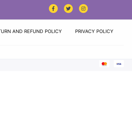
TURN AND REFUND POLICY
PRIVACY POLICY