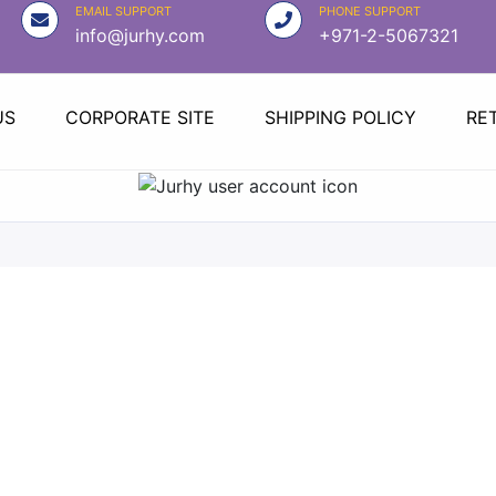
EMAIL SUPPORT
PHONE SUPPORT
info@jurhy.com
+971-2-5067321
US
CORPORATE SITE
SHIPPING POLICY
RE