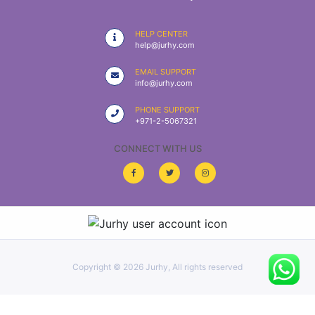
|
NURSING
HELP CENTER
MATERIAL
help@jurhy.com
|
EMAIL SUPPORT
info@jurhy.com
EMERGENCY
AND FIRST
PHONE SUPPORT
AID
+971-2-5067321
|
CONNECT WITH US
ALL
PRODUCTS
|
DEALS
Copyright ©
2026 Jurhy, All rights reserved
LIST
ALL
CATEGORIES