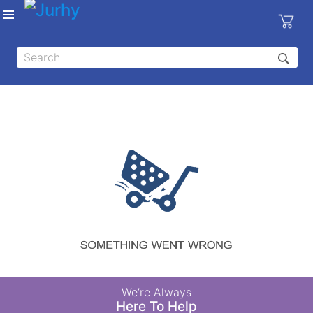
Sign in
X
Top
Categories
MEDICAL
EQUIPMENTS
|
DENTAL
|
HYGIENE AND
DISINFECTIONS
|
WOUND
We’re Always
CARE
Here To Help