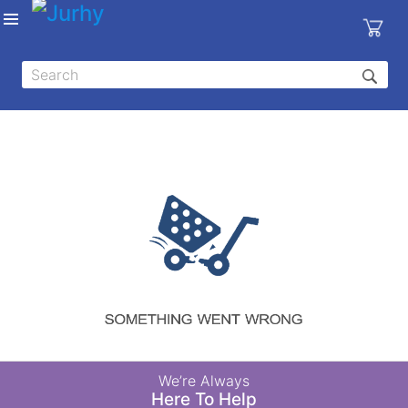
Sign in
X
Top
Categories
MEDICAL
EQUIPMENTS
|
DENTAL
|
HYGIENE AND
DISINFECTIONS
|
WOUND
We’re Always
CARE
Here To Help