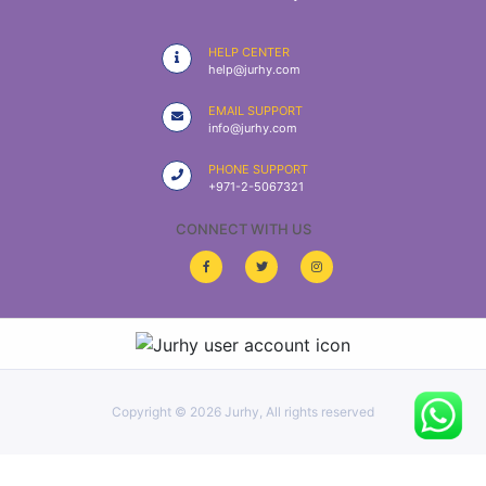
|
NURSING
HELP CENTER
MATERIAL
help@jurhy.com
|
EMAIL SUPPORT
info@jurhy.com
EMERGENCY
AND FIRST
PHONE SUPPORT
AID
+971-2-5067321
|
CONNECT WITH US
ALL
PRODUCTS
|
DEALS
Copyright ©
2026 Jurhy, All rights reserved
LIST
ALL
CATEGORIES