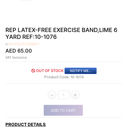
|
NURSING
MATERIAL
|
REP LATEX-FREE EXERCISE BAND,LIME 6
YARD REF:10-1076
EMERGENCY
AND FIRST
PHYSIOTHERAPY
In
AID
AED
65.00
|
VAT Inclusive
ALL
OUT OF STOCK
NOTIFY ME...
PRODUCTS
Product Code: 10-1076
|
DEALS
-
+
1
LIST
ADD TO CART
ALL
CATEGORIES
PRODUCT DETAILS