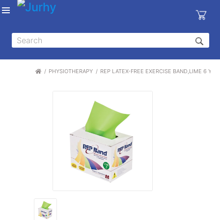
Sign in
X
Top
Categories
PHYSIOTHERAPY
REP LATEX-FREE EXERCISE BAND,LIME 6 YARD
MEDICAL
EQUIPMENTS
|
DENTAL
|
HYGIENE AND
DISINFECTIONS
|
WOUND
CARE