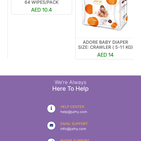
64 WIPES/PACK
AED 10.4
ADORE BABY DIAPER
R
SIZE: CRAWLER ( 5-11 KG)
K)
AED 14
We’re Always
Here To Help
HELP CENTER
help@jurhy.com
EMAIL SUPPORT
info@jurhy.com
PHONE SUPPORT