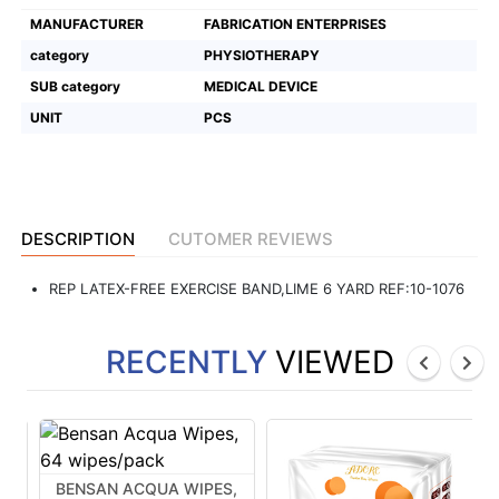
MANUFACTURER
FABRICATION ENTERPRISES
Featured
category
PHYSIOTHERAPY
Brands
SUB category
MEDICAL DEVICE
UNIT
PCS
New
Releases
Sign
DESCRIPTION
CUTOMER REVIEWS
in/Sign
up
REP LATEX-FREE EXERCISE BAND,LIME 6 YARD REF:10-1076
RECENTLY
VIEWED
BENSAN ACQUA WIPES,