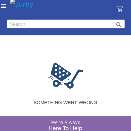
Sign in
X
Top
Categories
MEDICAL
EQUIPMENTS
|
DENTAL
|
HYGIENE AND
DISINFECTIONS
|
WOUND
We’re Always
CARE
Here To Help