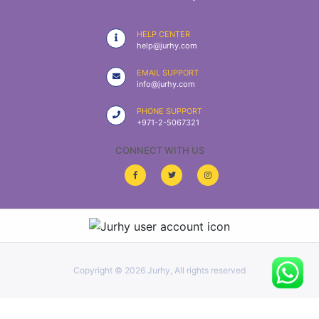
|
NURSING
HELP CENTER
MATERIAL
help@jurhy.com
|
EMAIL SUPPORT
info@jurhy.com
EMERGENCY
AND FIRST
PHONE SUPPORT
AID
+971-2-5067321
|
CONNECT WITH US
ALL
PRODUCTS
|
DEALS
Copyright ©
2026 Jurhy, All rights reserved
LIST
ALL
CATEGORIES