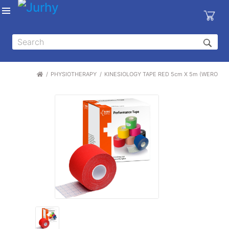
Sign in
X
Top
Categories
PHYSIOTHERAPY
KINESIOLOGY TAPE RED 5cm X 5m (WERO SW
MEDICAL
EQUIPMENTS
|
DENTAL
|
HYGIENE AND
DISINFECTIONS
|
WOUND
CARE