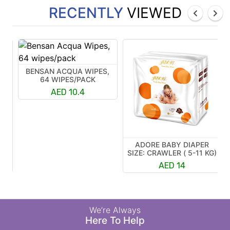
RECENTLY
VIEWED
BENSAN ACQUA WIPES,
64 WIPES/PACK
AED 10.4
ADORE BABY DIAPER
R
SIZE: CRAWLER ( 5-11 KG)
K)
AED 14
We’re Always
Here To Help