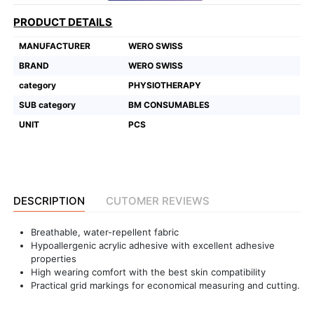
PRODUCT DETAILS
Featured
Brands
MANUFACTURER
WERO SWISS
BRAND
WERO SWISS
New
category
PHYSIOTHERAPY
Releases
SUB category
BM CONSUMABLES
UNIT
PCS
Sign
in/Sign
up
DESCRIPTION
CUTOMER REVIEWS
Breathable, water-repellent fabric
Hypoallergenic acrylic adhesive with excellent adhesive
properties
High wearing comfort with the best skin compatibility
Practical grid markings for economical measuring and cutting.