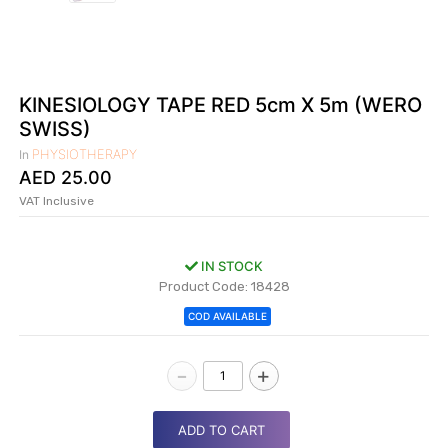
|
NURSING
MATERIAL
|
KINESIOLOGY TAPE RED 5cm X 5m (WERO
SWISS)
EMERGENCY
AND FIRST
PHYSIOTHERAPY
In
AID
AED
25.00
|
VAT Inclusive
ALL
PRODUCTS
IN STOCK
|
Product Code: 18428
COD AVAILABLE
DEALS
-
+
LIST
ALL
CATEGORIES
ADD TO CART