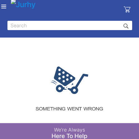
Sign in
X
Top
Categories
MEDICAL
EQUIPMENTS
|
DENTAL
|
HYGIENE AND
DISINFECTIONS
|
WOUND
We’re Always
CARE
Here To Help