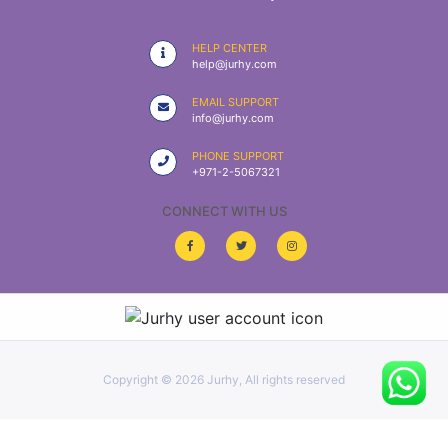
|
NURSING
HELP CENTER
MATERIAL
help@jurhy.com
|
EMAIL SUPPORT
info@jurhy.com
EMERGENCY
AND FIRST
PHONE SUPPORT
AID
+971-2-5067321
|
CONNECT WITH US
ALL
PRODUCTS
|
DEALS
Copyright ©
2026 Jurhy, All rights reserved
LIST
ALL
CATEGORIES