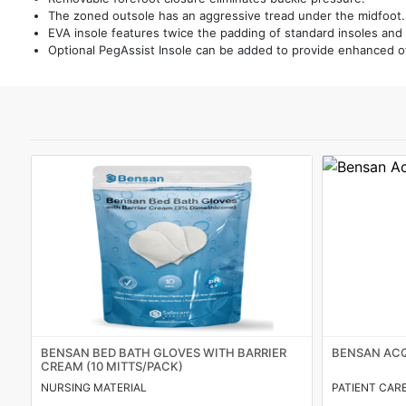
The zoned outsole has an aggressive tread under the midfoot.
Featured
EVA insole features twice the padding of standard insoles and
Optional PegAssist Insole can be added to provide enhanced of
Brands
New
Releases
Sign
in/Sign
up
BENSAN BED BATH GLOVES WITH BARRIER
BENSAN ACQ
CREAM (10 MITTS/PACK)
NURSING MATERIAL
PATIENT CAR