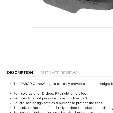
|
NURSING
MATERIAL
|
EMERGENCY
AND FIRST
AID
|
ALL
PRODUCTS
|
DESCRIPTION
CUTOMER REVIEWS
DEALS
The DARCO OrthoWedge is clinically proven to reduce weight b
present.
Item sold as one (1) shoe. Fits right or left foot.
LIST
Reduces forefoot pressure by as much as 57%!
ALL
Square-toe design acts as a bumper to protect the toes.
CATEGORIES
The ankle strap seats foot firmly in shoe to reduce heel slippag
Removable forefoot closure eliminates buckle pressure.