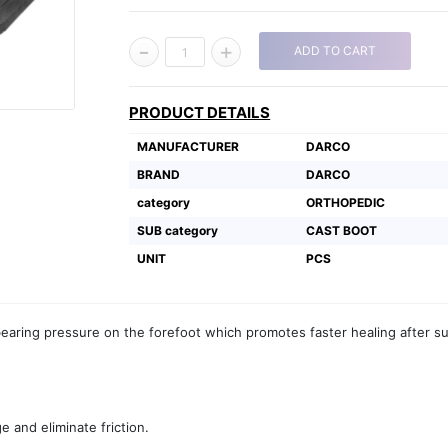
-
+
ADD TO CART
1
PRODUCT DETAILS
MANUFACTURER
DARCO
BRAND
DARCO
category
ORTHOPEDIC
SUB category
CAST BOOT
UNIT
PCS
earing pressure on the forefoot which promotes faster healing after s
e and eliminate friction.