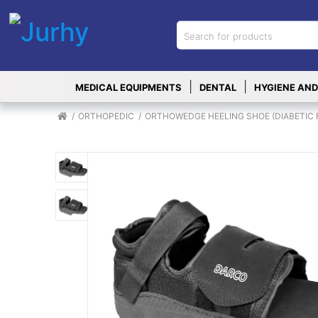
Sign in
X
Top
|
|
MEDICAL EQUIPMENTS
DENTAL
HYGIENE AND
Categories
MEDICAL
ORTHOPEDIC
ORTHOWEDGE HEELING SHOE (DIABETIC FOO
EQUIPMENTS
|
DENTAL
|
HYGIENE AND
DISINFECTIONS
|
WOUND
CARE