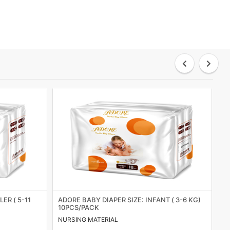
ER ( 5-11
ADORE BABY DIAPER SIZE: INFANT ( 3-6 KG)
S
10PCS/PACK
NURSING MATERIAL
HY