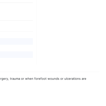
urgery, trauma or when forefoot wounds or ulcerations are