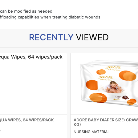
 can be modified as needed.
floading capabilities when treating diabetic wounds.
RECENTLY
VIEWED
UA WIPES, 64 WIPES/PACK
ADORE BABY DIAPER SIZE: CRAWL
KG)
E
NURSING MATERIAL