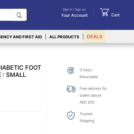
Sign in / Sign up
Cart
Your Account
|
|
DEALS
ENCY AND FIRST AID
ALL PRODUCTS
IABETIC FOOT
3 Days
 : SMALL
Returnable
Free delivery for
orders above
AED 200
Trusted
Shipping