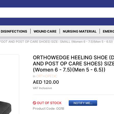
|
|
|
 DISINFECTIONS
WOUND CARE
NURSING MATERIAL
EMERG
T AND POST OP CARE SHOES) SIZE : SMALL (Women 6 - 7.5)(Men 5 - 6.5))
ORTHOWEDGE HEELING SHOE (D
AND POST OP CARE SHOES) SIZE
(Women 6 - 7.5)(Men 5 - 6.5))
ORTHOPEDIC
In
AED
120.00
VAT Inclusive
OUT OF STOCK
NOTIFY ME...
Product Code: OQ1B