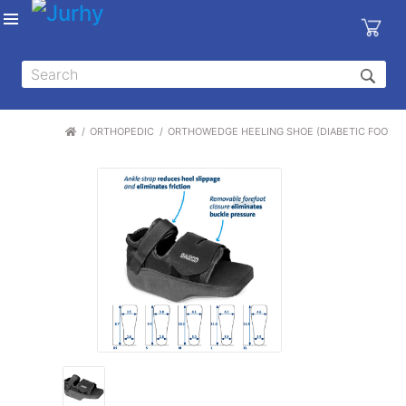
Sign in
X
Top
Categories
ORTHOPEDIC
ORTHOWEDGE HEELING SHOE (DIABETIC FOOT AND 
MEDICAL
EQUIPMENTS
|
DENTAL
|
HYGIENE AND
DISINFECTIONS
|
WOUND
CARE