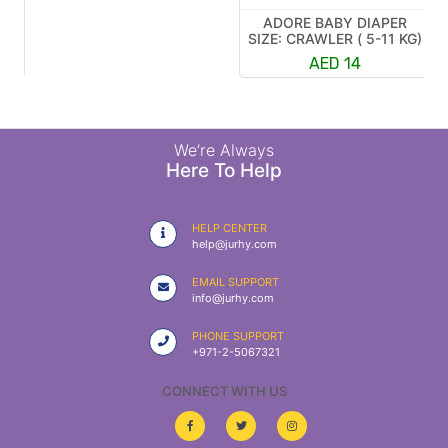
ADORE BABY DIAPER
R
SIZE: CRAWLER ( 5-11 KG)
K)
AED 14
We’re Always
Here To Help
HELP CENTER
help@jurhy.com
EMAIL SUPPORT
info@jurhy.com
PHONE SUPPORT
+971-2-5067321
CONNECT WITH US