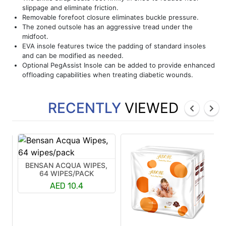
slippage and eliminate friction.
Removable forefoot closure eliminates buckle pressure.
The zoned outsole has an aggressive tread under the
midfoot.
EVA insole features twice the padding of standard insoles
and can be modified as needed.
Optional PegAssist Insole can be added to provide enhanced
offloading capabilities when treating diabetic wounds.
RECENTLY
VIEWED
BENSAN ACQUA WIPES,
64 WIPES/PACK
AED 10.4