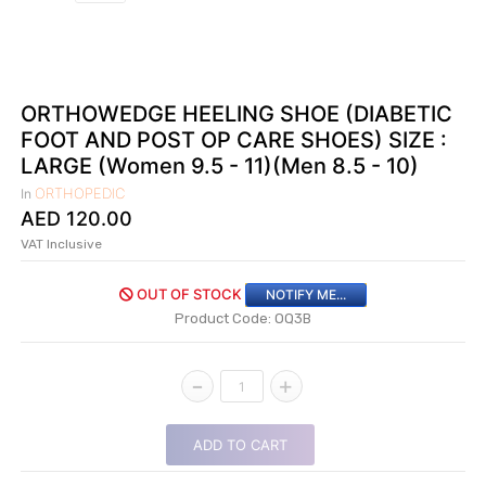
|
NURSING
MATERIAL
|
ORTHOWEDGE HEELING SHOE (DIABETIC
FOOT AND POST OP CARE SHOES) SIZE :
EMERGENCY
AND FIRST
LARGE (Women 9.5 - 11)(Men 8.5 - 10)
AID
ORTHOPEDIC
In
|
AED
120.00
VAT Inclusive
ALL
PRODUCTS
OUT OF STOCK
NOTIFY ME...
|
Product Code: OQ3B
DEALS
-
+
1
LIST
ALL
ADD TO CART
CATEGORIES