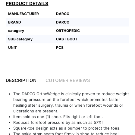
PRODUCT DETAILS
Featured
MANUFACTURER
DARCO
Brands
BRAND
DARCO
category
ORTHOPEDIC
New
SUB category
CAST BOOT
Releases
UNIT
PCS
Sign
in/Sign
up
DESCRIPTION
CUTOMER REVIEWS
The DARCO OrthoWedge is clinically proven to reduce weight
bearing pressure on the forefoot which promotes faster
healing after surgery, trauma or when forefoot wounds or
ulcerations are present.
Item sold as one (1) shoe. Fits right or left foot.
Reduces forefoot pressure by as much as 57%!
Square-toe design acts as a bumper to protect the toes.
The ankle strap seats foot firmly in shoe to reduce heel