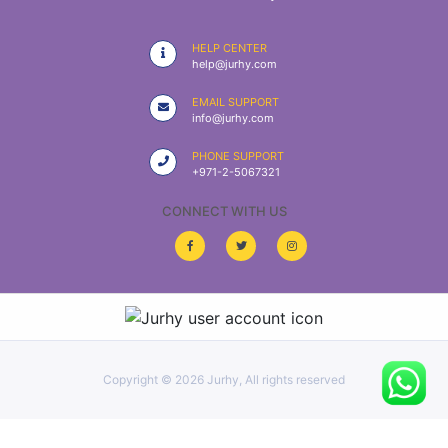
|
NURSING
HELP CENTER
MATERIAL
help@jurhy.com
|
EMAIL SUPPORT
info@jurhy.com
EMERGENCY
AND FIRST
PHONE SUPPORT
AID
+971-2-5067321
|
CONNECT WITH US
ALL
PRODUCTS
|
DEALS
Copyright ©
2026 Jurhy, All rights reserved
LIST
ALL
CATEGORIES