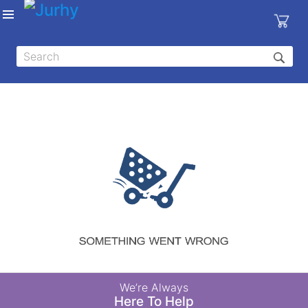
Sign in
X
Top
Categories
MEDICAL
EQUIPMENTS
|
DENTAL
|
HYGIENE AND
DISINFECTIONS
|
WOUND
We’re Always
CARE
Here To Help