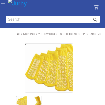
Sign in
X
Top
Categories
NURSING
YELLOW DOUBLE SIDED TREAD SLIPPER LARGE 7001
MEDICAL
EQUIPMENTS
|
DENTAL
|
HYGIENE AND
DISINFECTIONS
|
WOUND
CARE