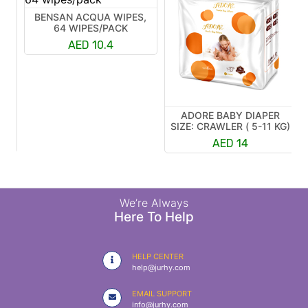
BENSAN ACQUA WIPES,
64 WIPES/PACK
AED 10.4
ADORE BABY DIAPER
R
SIZE: CRAWLER ( 5-11 KG)
K)
AED 14
We’re Always
Here To Help
HELP CENTER
help@jurhy.com
EMAIL SUPPORT
info@jurhy.com