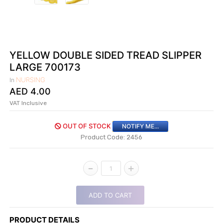
|
NURSING
MATERIAL
|
YELLOW DOUBLE SIDED TREAD SLIPPER
EMERGENCY
LARGE 700173
AND FIRST
NURSING
In
AID
AED
4.00
|
VAT Inclusive
ALL
OUT OF STOCK
PRODUCTS
NOTIFY ME...
Product Code: 2456
|
DEALS
-
+
1
LIST
ADD TO CART
ALL
CATEGORIES
PRODUCT DETAILS