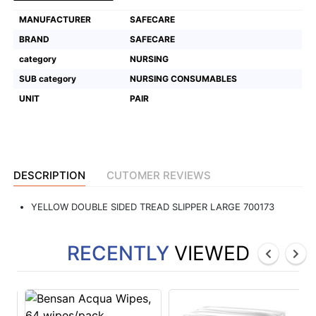
MANUFACTURER
SAFECARE
Featured
Brands
BRAND
SAFECARE
category
NURSING
SUB category
NURSING CONSUMABLES
New
Releases
UNIT
PAIR
Sign
in/Sign
up
DESCRIPTION
CUTOMER REVIEWS
YELLOW DOUBLE SIDED TREAD SLIPPER LARGE 700173
RECENTLY
VIEWED