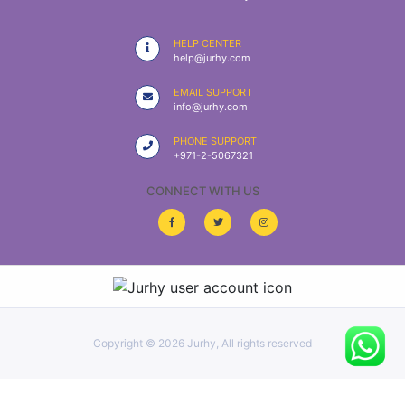
|
NURSING
HELP CENTER
MATERIAL
help@jurhy.com
|
EMAIL SUPPORT
info@jurhy.com
EMERGENCY
AND FIRST
PHONE SUPPORT
AID
+971-2-5067321
|
CONNECT WITH US
ALL
PRODUCTS
|
DEALS
Copyright ©
2026 Jurhy, All rights reserved
LIST
ALL
CATEGORIES