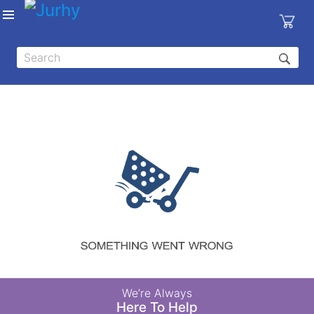
Sign in
X
Top
Categories
MEDICAL
EQUIPMENTS
|
DENTAL
|
HYGIENE AND
DISINFECTIONS
|
WOUND
We’re Always
CARE
Here To Help