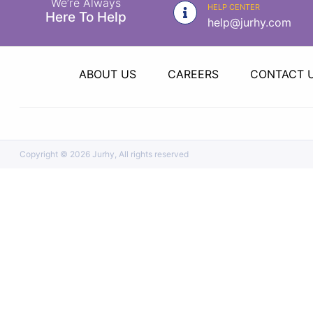
We’re Always
|
HELP CENTER
Here To Help
help@jurhy.com
NURSING
MATERIAL
|
ABOUT US
CAREERS
CONTACT 
EMERGENCY
AND FIRST
AID
|
Copyright ©
2026 Jurhy, All rights reserved
ALL
PRODUCTS
|
DEALS
LIST
ALL
CATEGORIES