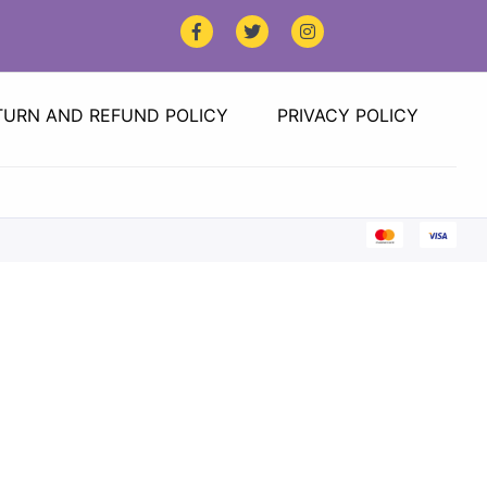
TURN AND REFUND POLICY
PRIVACY POLICY