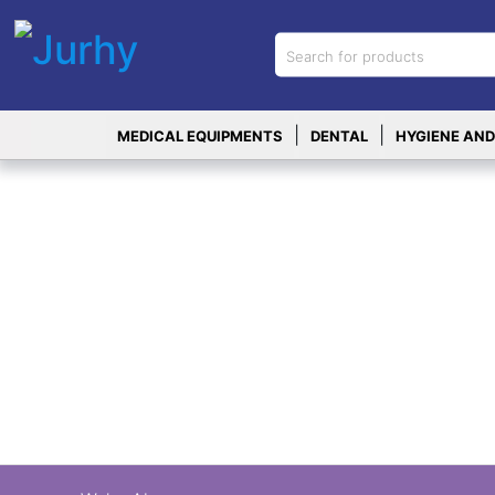
Sign in
X
Top
|
|
MEDICAL EQUIPMENTS
DENTAL
HYGIENE AND
Categories
MEDICAL
EQUIPMENTS
|
DENTAL
|
HYGIENE AND
DISINFECTIONS
|
WOUND
CARE