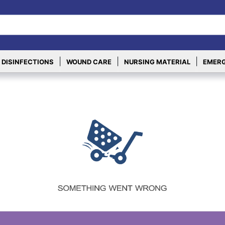
|
|
|
 DISINFECTIONS
WOUND CARE
NURSING MATERIAL
EMERG