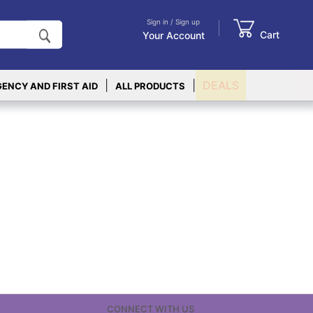
Sign in / Sign up
Cart
Your Account
|
|
DEALS
ENCY AND FIRST AID
ALL PRODUCTS
CONNECT WITH US