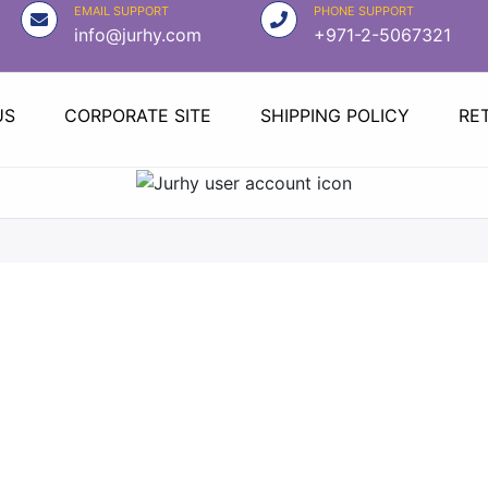
EMAIL SUPPORT
PHONE SUPPORT
info@jurhy.com
+971-2-5067321
US
CORPORATE SITE
SHIPPING POLICY
RE