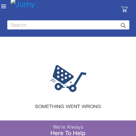
Sign in
X
Top
Categories
MEDICAL
EQUIPMENTS
|
DENTAL
|
HYGIENE AND
DISINFECTIONS
|
WOUND
We’re Always
CARE
Here To Help