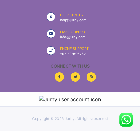
|
NURSING
HELP CENTER
MATERIAL
help@jurhy.com
|
EMAIL SUPPORT
info@jurhy.com
EMERGENCY
AND FIRST
PHONE SUPPORT
AID
+971-2-5067321
|
CONNECT WITH US
ALL
PRODUCTS
|
DEALS
Copyright ©
2026 Jurhy, All rights reserved
LIST
ALL
CATEGORIES