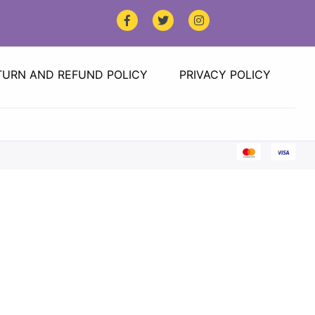
TURN AND REFUND POLICY
PRIVACY POLICY