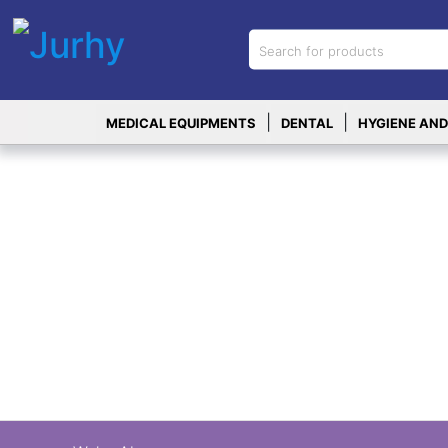
Sign in
X
Top
|
|
MEDICAL EQUIPMENTS
DENTAL
HYGIENE AND
Categories
MEDICAL
EQUIPMENTS
|
DENTAL
|
HYGIENE AND
DISINFECTIONS
|
WOUND
CARE