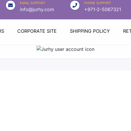
EMAIL SUPPORT
PHONE SUPPORT
info@jurhy.com
+971-2-5067321
US
CORPORATE SITE
SHIPPING POLICY
RE