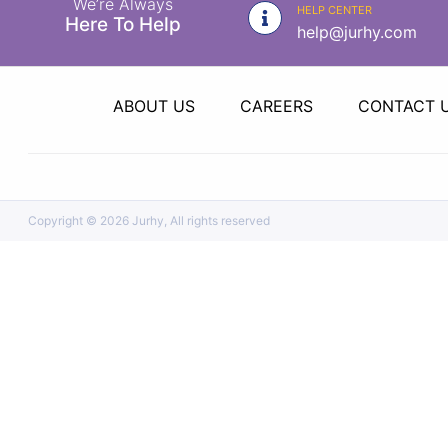
We’re Always
|
HELP CENTER
Here To Help
help@jurhy.com
NURSING
MATERIAL
|
ABOUT US
CAREERS
CONTACT 
EMERGENCY
AND FIRST
AID
|
Copyright ©
2026 Jurhy, All rights reserved
ALL
PRODUCTS
|
DEALS
LIST
ALL
CATEGORIES