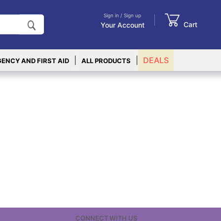
Sign in / Sign up
Cart
Your Account
|
|
DEALS
ENCY AND FIRST AID
ALL PRODUCTS
CONNECT WITH US