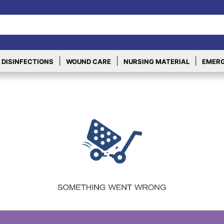
|
|
|
 DISINFECTIONS
WOUND CARE
NURSING MATERIAL
EMERG