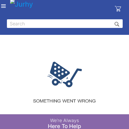
Sign in
X
Top
Categories
MEDICAL
EQUIPMENTS
|
DENTAL
|
HYGIENE AND
DISINFECTIONS
|
WOUND
We’re Always
CARE
Here To Help