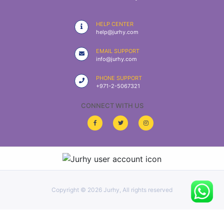
|
NURSING
HELP CENTER
MATERIAL
help@jurhy.com
|
EMAIL SUPPORT
info@jurhy.com
EMERGENCY
AND FIRST
PHONE SUPPORT
AID
+971-2-5067321
|
CONNECT WITH US
ALL
PRODUCTS
|
DEALS
Copyright ©
2026 Jurhy, All rights reserved
LIST
ALL
CATEGORIES