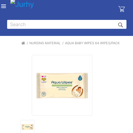
Sign in
X
Top
Categories
NURSING MATERIAL
AQUA BABY WIPES 64 WIPES/PACK
MEDICAL
EQUIPMENTS
|
DENTAL
|
HYGIENE AND
DISINFECTIONS
|
WOUND
CARE