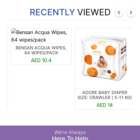
RECENTLY
VIEWED
BENSAN ACQUA WIPES,
64 WIPES/PACK
AED 10.4
ADORE BABY DIAPER
R
SIZE: CRAWLER ( 5-11 KG)
K)
AED 14
We’re Always
Here To Help