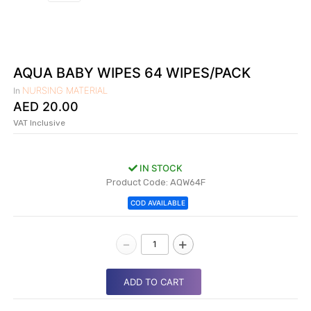
|
NURSING
MATERIAL
|
AQUA BABY WIPES 64 WIPES/PACK
EMERGENCY
NURSING MATERIAL
In
AND FIRST
AED
20.00
AID
VAT Inclusive
|
ALL
IN STOCK
PRODUCTS
Product Code: AQW64F
|
COD AVAILABLE
DEALS
-
+
LIST
ALL
ADD TO CART
CATEGORIES