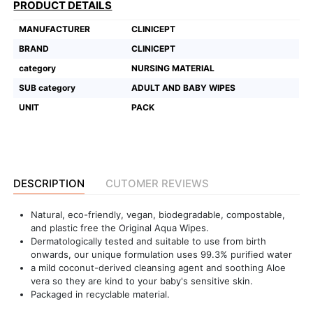
PRODUCT DETAILS
Featured
MANUFACTURER
CLINICEPT
Brands
BRAND
CLINICEPT
category
NURSING MATERIAL
New
SUB category
ADULT AND BABY WIPES
Releases
UNIT
PACK
Sign
in/Sign
up
DESCRIPTION
CUTOMER REVIEWS
Natural, eco-friendly, vegan, biodegradable, compostable,
and plastic free the Original Aqua Wipes.
Dermatologically tested and suitable to use from birth
onwards, our unique formulation uses 99.3% purified water
a mild coconut-derived cleansing agent and soothing Aloe
vera so they are kind to your baby's sensitive skin.
Packaged in recyclable material.