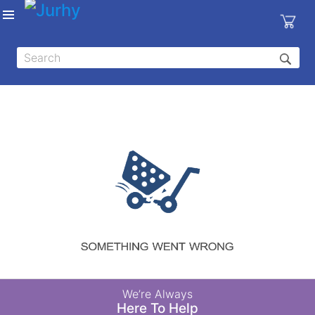
Sign in
X
Top
Categories
MEDICAL
EQUIPMENTS
|
DENTAL
|
HYGIENE AND
DISINFECTIONS
|
WOUND
We’re Always
CARE
Here To Help