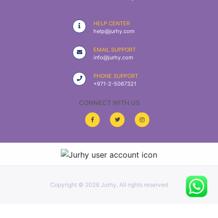
|
NURSING
HELP CENTER
MATERIAL
help@jurhy.com
|
EMAIL SUPPORT
info@jurhy.com
EMERGENCY
AND FIRST
PHONE SUPPORT
AID
+971-2-5067321
|
CONNECT WITH US
ALL
PRODUCTS
|
DEALS
Copyright ©
2026 Jurhy, All rights reserved
LIST
ALL
CATEGORIES