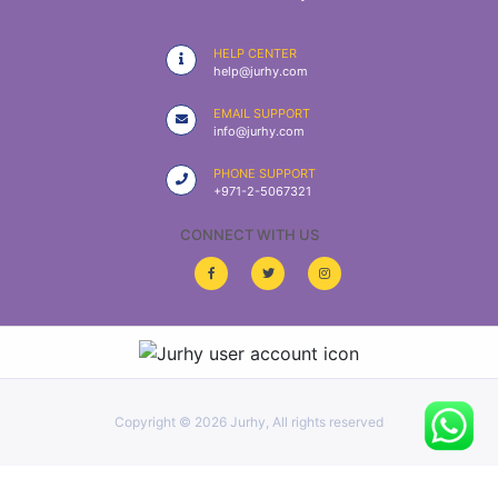
|
NURSING
HELP CENTER
MATERIAL
help@jurhy.com
|
EMAIL SUPPORT
info@jurhy.com
EMERGENCY
AND FIRST
PHONE SUPPORT
AID
+971-2-5067321
|
CONNECT WITH US
ALL
PRODUCTS
|
DEALS
Copyright ©
2026 Jurhy, All rights reserved
LIST
ALL
CATEGORIES