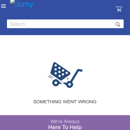
Sign in
X
Top
Categories
MEDICAL
EQUIPMENTS
|
DENTAL
|
HYGIENE AND
DISINFECTIONS
|
WOUND
We’re Always
CARE
Here To Help