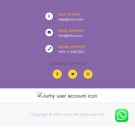
|
NURSING
HELP CENTER
MATERIAL
help@jurhy.com
|
EMAIL SUPPORT
info@jurhy.com
EMERGENCY
AND FIRST
PHONE SUPPORT
AID
+971-2-5067321
|
CONNECT WITH US
ALL
PRODUCTS
|
DEALS
Copyright ©
2026 Jurhy, All rights reserved
LIST
ALL
CATEGORIES