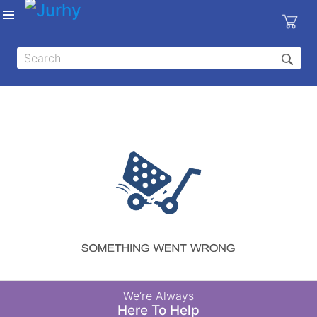
Sign in
X
Top
Categories
MEDICAL
EQUIPMENTS
|
DENTAL
|
HYGIENE AND
DISINFECTIONS
|
WOUND
We’re Always
CARE
Here To Help