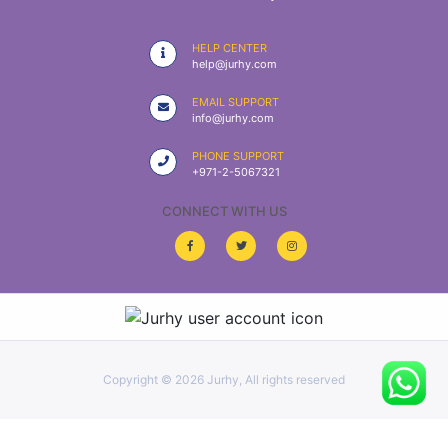
|
NURSING
HELP CENTER
MATERIAL
help@jurhy.com
|
EMAIL SUPPORT
info@jurhy.com
EMERGENCY
AND FIRST
PHONE SUPPORT
AID
+971-2-5067321
|
CONNECT WITH US
ALL
PRODUCTS
|
DEALS
Copyright ©
2026 Jurhy, All rights reserved
LIST
ALL
CATEGORIES