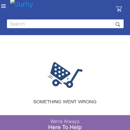
Sign in
X
Top
Categories
MEDICAL
EQUIPMENTS
|
DENTAL
|
HYGIENE AND
DISINFECTIONS
|
WOUND
We’re Always
CARE
Here To Help