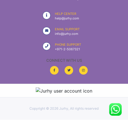
|
NURSING
HELP CENTER
MATERIAL
help@jurhy.com
|
EMAIL SUPPORT
info@jurhy.com
EMERGENCY
AND FIRST
PHONE SUPPORT
AID
+971-2-5067321
|
CONNECT WITH US
ALL
PRODUCTS
|
DEALS
Copyright ©
2026 Jurhy, All rights reserved
LIST
ALL
CATEGORIES