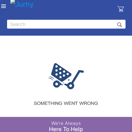
Sign in
X
Top
Categories
MEDICAL
EQUIPMENTS
|
DENTAL
|
HYGIENE AND
DISINFECTIONS
|
WOUND
We’re Always
CARE
Here To Help