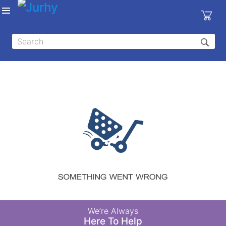
Sign in
X
Top
Categories
MEDICAL
EQUIPMENTS
|
DENTAL
|
HYGIENE AND
DISINFECTIONS
|
WOUND
We’re Always
CARE
Here To Help