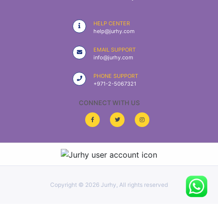
|
NURSING
HELP CENTER
MATERIAL
help@jurhy.com
|
EMAIL SUPPORT
info@jurhy.com
EMERGENCY
AND FIRST
PHONE SUPPORT
AID
+971-2-5067321
|
CONNECT WITH US
ALL
PRODUCTS
|
DEALS
Copyright ©
2026 Jurhy, All rights reserved
LIST
ALL
CATEGORIES