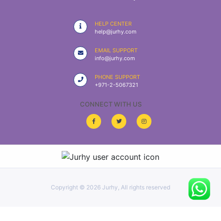
|
NURSING
HELP CENTER
MATERIAL
help@jurhy.com
|
EMAIL SUPPORT
info@jurhy.com
EMERGENCY
AND FIRST
PHONE SUPPORT
AID
+971-2-5067321
|
CONNECT WITH US
ALL
PRODUCTS
|
DEALS
Copyright ©
2026 Jurhy, All rights reserved
LIST
ALL
CATEGORIES