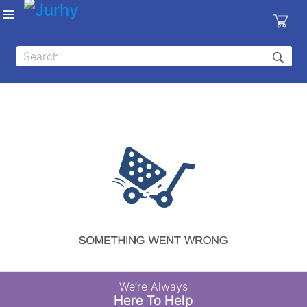
Sign in
X
Top
Categories
MEDICAL
EQUIPMENTS
|
DENTAL
|
HYGIENE AND
DISINFECTIONS
|
WOUND
We’re Always
CARE
Here To Help