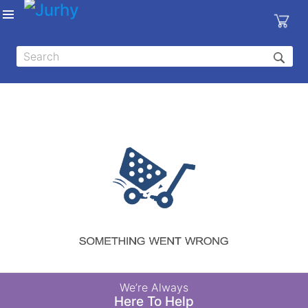
Sign in
X
Top
Categories
MEDICAL
EQUIPMENTS
|
DENTAL
|
HYGIENE AND
DISINFECTIONS
|
WOUND
We’re Always
CARE
Here To Help