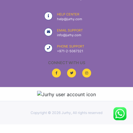
|
NURSING
HELP CENTER
MATERIAL
help@jurhy.com
|
EMAIL SUPPORT
info@jurhy.com
EMERGENCY
AND FIRST
PHONE SUPPORT
AID
+971-2-5067321
|
CONNECT WITH US
ALL
PRODUCTS
|
DEALS
Copyright ©
2026 Jurhy, All rights reserved
LIST
ALL
CATEGORIES