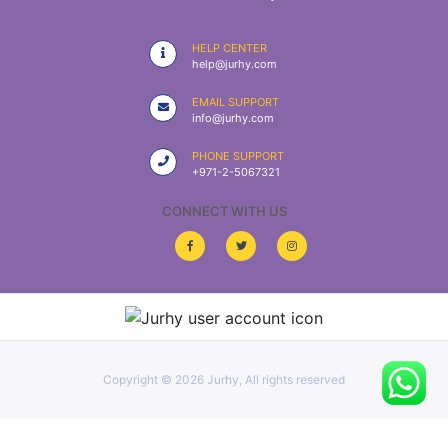
|
NURSING
HELP CENTER
MATERIAL
help@jurhy.com
|
EMAIL SUPPORT
info@jurhy.com
EMERGENCY
AND FIRST
PHONE SUPPORT
AID
+971-2-5067321
|
CONNECT WITH US
ALL
PRODUCTS
|
DEALS
Copyright ©
2026 Jurhy, All rights reserved
LIST
ALL
CATEGORIES