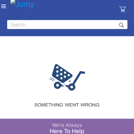
Sign in
X
Top
Categories
MEDICAL
EQUIPMENTS
|
DENTAL
|
HYGIENE AND
DISINFECTIONS
|
WOUND
We’re Always
CARE
Here To Help