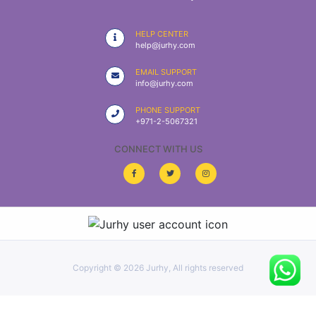
|
NURSING
HELP CENTER
MATERIAL
help@jurhy.com
|
EMAIL SUPPORT
info@jurhy.com
EMERGENCY
AND FIRST
PHONE SUPPORT
AID
+971-2-5067321
|
CONNECT WITH US
ALL
PRODUCTS
|
DEALS
Copyright ©
2026 Jurhy, All rights reserved
LIST
ALL
CATEGORIES