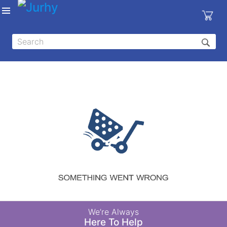
Sign in
X
Top
Categories
MEDICAL
EQUIPMENTS
|
DENTAL
|
HYGIENE AND
DISINFECTIONS
|
WOUND
We’re Always
CARE
Here To Help