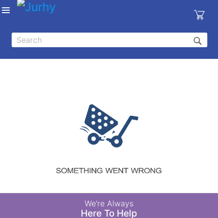
Sign in
X
Top
Categories
MEDICAL
EQUIPMENTS
|
DENTAL
|
HYGIENE AND
DISINFECTIONS
|
WOUND
We’re Always
CARE
Here To Help