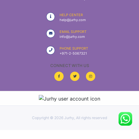
|
NURSING
HELP CENTER
MATERIAL
help@jurhy.com
|
EMAIL SUPPORT
info@jurhy.com
EMERGENCY
AND FIRST
PHONE SUPPORT
AID
+971-2-5067321
|
CONNECT WITH US
ALL
PRODUCTS
|
DEALS
Copyright ©
2026 Jurhy, All rights reserved
LIST
ALL
CATEGORIES