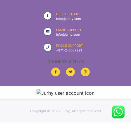
|
NURSING
HELP CENTER
MATERIAL
help@jurhy.com
|
EMAIL SUPPORT
info@jurhy.com
EMERGENCY
AND FIRST
PHONE SUPPORT
AID
+971-2-5067321
|
CONNECT WITH US
ALL
PRODUCTS
|
DEALS
Copyright ©
2026 Jurhy, All rights reserved
LIST
ALL
CATEGORIES