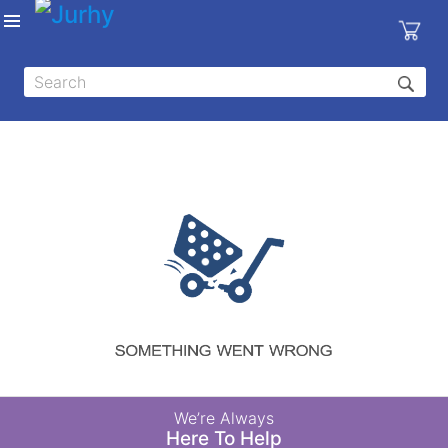
Sign in
X
Top
Categories
MEDICAL
EQUIPMENTS
|
DENTAL
|
HYGIENE AND
DISINFECTIONS
|
WOUND
We’re Always
CARE
Here To Help