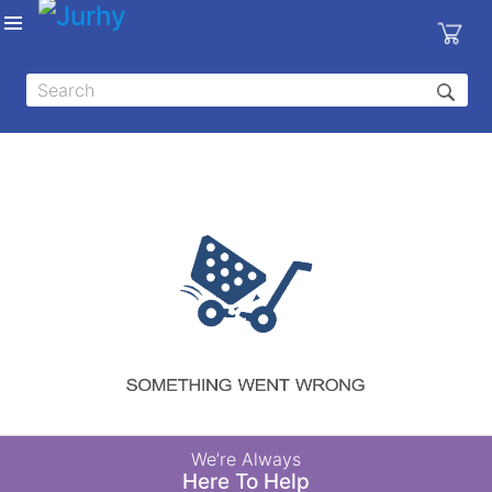
Sign in
X
Top
Categories
MEDICAL
EQUIPMENTS
|
DENTAL
|
HYGIENE AND
DISINFECTIONS
|
WOUND
We’re Always
CARE
Here To Help