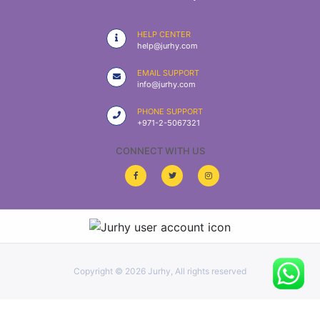
|
NURSING
HELP CENTER
MATERIAL
help@jurhy.com
|
EMAIL SUPPORT
info@jurhy.com
EMERGENCY
AND FIRST
PHONE SUPPORT
AID
+971-2-5067321
|
CONNECT WITH US
ALL
PRODUCTS
|
DEALS
Copyright ©
2026 Jurhy, All rights reserved
LIST
ALL
CATEGORIES