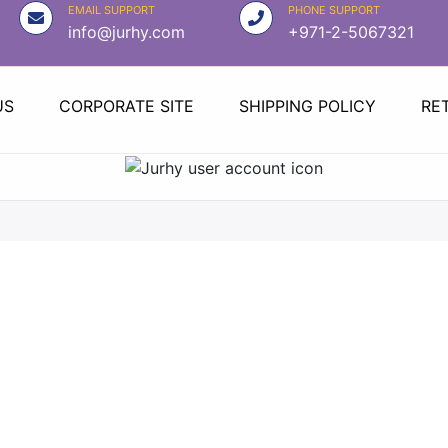
EMAIL SUPPORT
PHONE SUPPORT
info@jurhy.com
+971-2-5067321
US
CORPORATE SITE
SHIPPING POLICY
RE