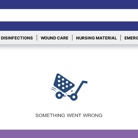
|
|
|
 DISINFECTIONS
WOUND CARE
NURSING MATERIAL
EMERG