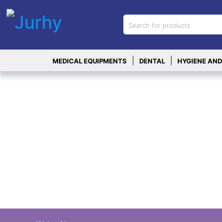
Sign in
X
Top
|
|
MEDICAL EQUIPMENTS
DENTAL
HYGIENE AND
Categories
MEDICAL
EQUIPMENTS
|
DENTAL
|
HYGIENE AND
DISINFECTIONS
|
WOUND
CARE