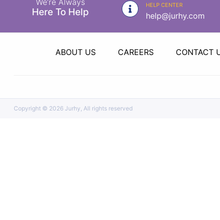
We’re Always
|
HELP CENTER
Here To Help
help@jurhy.com
NURSING
MATERIAL
|
ABOUT US
CAREERS
CONTACT 
EMERGENCY
AND FIRST
AID
|
Copyright ©
2026 Jurhy, All rights reserved
ALL
PRODUCTS
|
DEALS
LIST
ALL
CATEGORIES