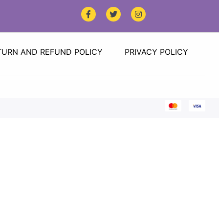
TURN AND REFUND POLICY
PRIVACY POLICY