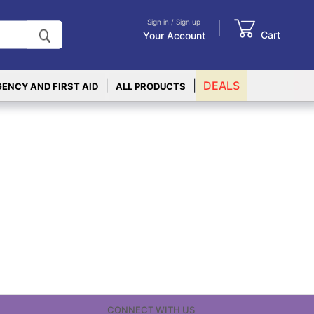
Sign in / Sign up
Cart
Your Account
|
|
DEALS
ENCY AND FIRST AID
ALL PRODUCTS
CONNECT WITH US