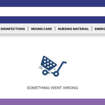
|
|
|
 DISINFECTIONS
WOUND CARE
NURSING MATERIAL
EMERG