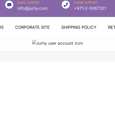
EMAIL SUPPORT
PHONE SUPPORT
info@jurhy.com
+971-2-5067321
US
CORPORATE SITE
SHIPPING POLICY
RE