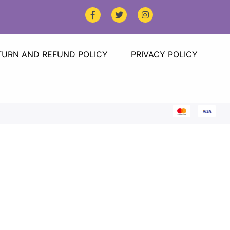
TURN AND REFUND POLICY
PRIVACY POLICY