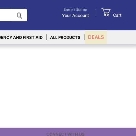
Sign in / Sign up
Cart
Your Account
|
|
DEALS
ENCY AND FIRST AID
ALL PRODUCTS
CONNECT WITH US