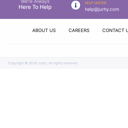
We’re Always
|
HELP CENTER
Here To Help
help@jurhy.com
NURSING
MATERIAL
|
ABOUT US
CAREERS
CONTACT 
EMERGENCY
AND FIRST
AID
|
Copyright ©
2026 Jurhy, All rights reserved
ALL
PRODUCTS
|
DEALS
LIST
ALL
CATEGORIES