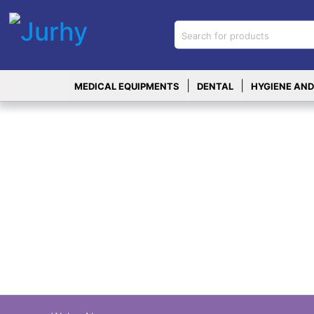
Sign in
X
Top
|
|
MEDICAL EQUIPMENTS
DENTAL
HYGIENE AND
Categories
MEDICAL
EQUIPMENTS
|
DENTAL
|
HYGIENE AND
DISINFECTIONS
|
WOUND
CARE