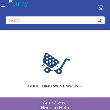
Sign in
X
Top
Categories
MEDICAL
EQUIPMENTS
|
DENTAL
|
HYGIENE AND
DISINFECTIONS
|
WOUND
We’re Always
CARE
Here To Help