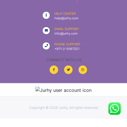
|
NURSING
HELP CENTER
MATERIAL
help@jurhy.com
|
EMAIL SUPPORT
info@jurhy.com
EMERGENCY
AND FIRST
PHONE SUPPORT
AID
+971-2-5067321
|
CONNECT WITH US
ALL
PRODUCTS
|
DEALS
Copyright ©
2026 Jurhy, All rights reserved
LIST
ALL
CATEGORIES