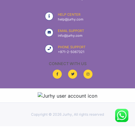
|
NURSING
HELP CENTER
MATERIAL
help@jurhy.com
|
EMAIL SUPPORT
info@jurhy.com
EMERGENCY
AND FIRST
PHONE SUPPORT
AID
+971-2-5067321
|
CONNECT WITH US
ALL
PRODUCTS
|
DEALS
Copyright ©
2026 Jurhy, All rights reserved
LIST
ALL
CATEGORIES