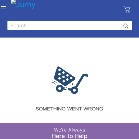
Sign in
X
Top
Categories
MEDICAL
EQUIPMENTS
|
DENTAL
|
HYGIENE AND
DISINFECTIONS
|
WOUND
We’re Always
CARE
Here To Help