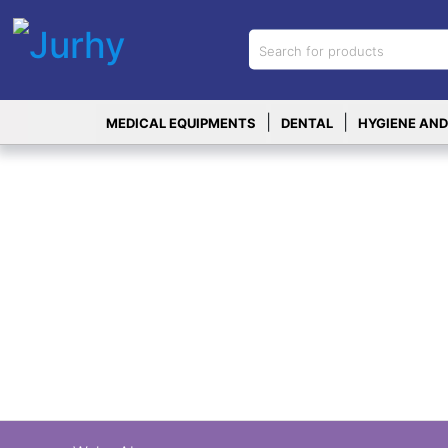
Sign in
X
Top
|
|
MEDICAL EQUIPMENTS
DENTAL
HYGIENE AND
Categories
MEDICAL
EQUIPMENTS
|
DENTAL
|
HYGIENE AND
DISINFECTIONS
|
WOUND
CARE