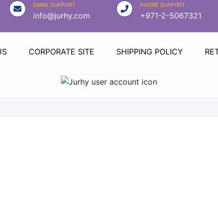
EMAIL SUPPORT
PHONE SUPPORT
info@jurhy.com
+971-2-5067321
US
CORPORATE SITE
SHIPPING POLICY
RE