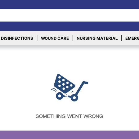
|
|
|
 DISINFECTIONS
WOUND CARE
NURSING MATERIAL
EMERG