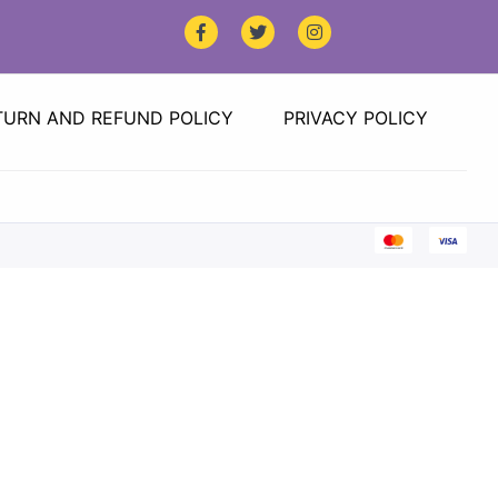
TURN AND REFUND POLICY
PRIVACY POLICY