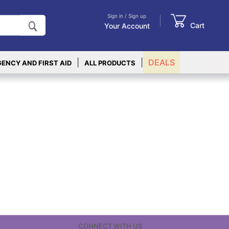
Sign in / Sign up
Cart
Your Account
|
|
DEALS
ENCY AND FIRST AID
ALL PRODUCTS
CONNECT WITH US