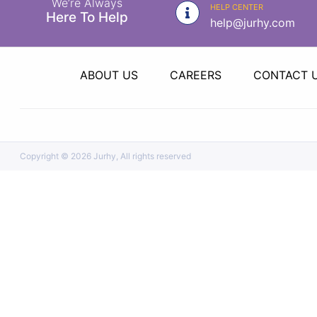
We’re Always
|
HELP CENTER
Here To Help
help@jurhy.com
NURSING
MATERIAL
|
ABOUT US
CAREERS
CONTACT 
EMERGENCY
AND FIRST
AID
|
Copyright ©
2026 Jurhy, All rights reserved
ALL
PRODUCTS
|
DEALS
LIST
ALL
CATEGORIES