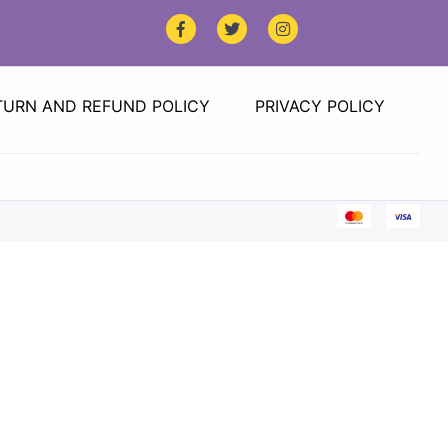
TURN AND REFUND POLICY
PRIVACY POLICY