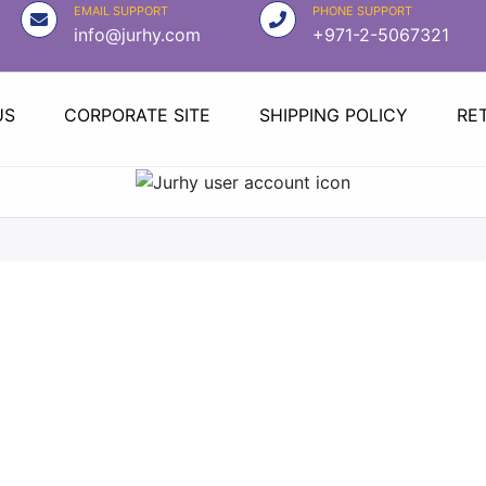
EMAIL SUPPORT
PHONE SUPPORT
info@jurhy.com
+971-2-5067321
US
CORPORATE SITE
SHIPPING POLICY
RE