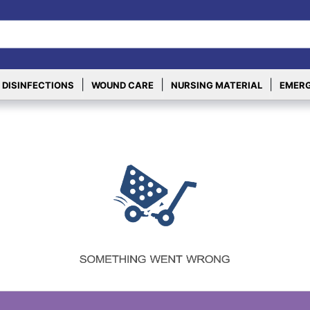
|
|
|
 DISINFECTIONS
WOUND CARE
NURSING MATERIAL
EMERG