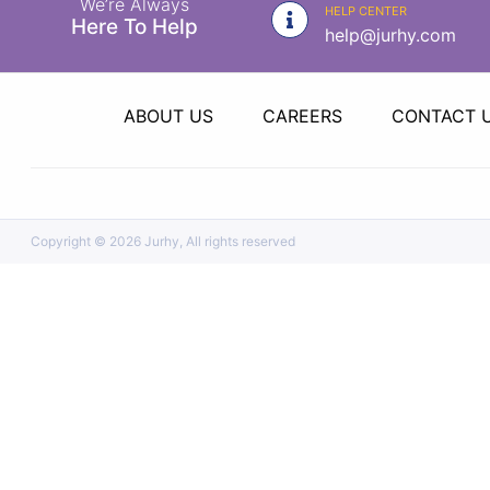
We’re Always
|
HELP CENTER
Here To Help
help@jurhy.com
NURSING
MATERIAL
|
ABOUT US
CAREERS
CONTACT 
EMERGENCY
AND FIRST
AID
|
Copyright ©
2026 Jurhy, All rights reserved
ALL
PRODUCTS
|
DEALS
LIST
ALL
CATEGORIES