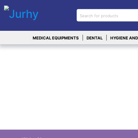
Sign in
X
Top
|
|
MEDICAL EQUIPMENTS
DENTAL
HYGIENE AND
Categories
MEDICAL
EQUIPMENTS
|
DENTAL
|
HYGIENE AND
DISINFECTIONS
|
WOUND
CARE