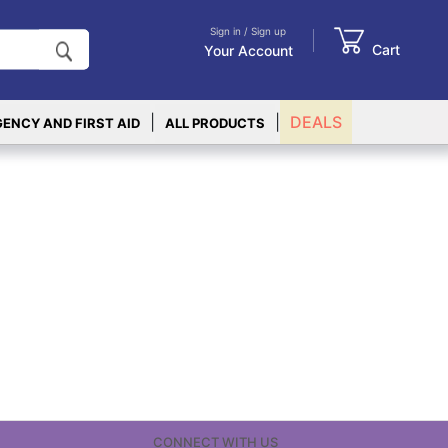
Sign in / Sign up
Cart
Your Account
|
|
DEALS
ENCY AND FIRST AID
ALL PRODUCTS
CONNECT WITH US