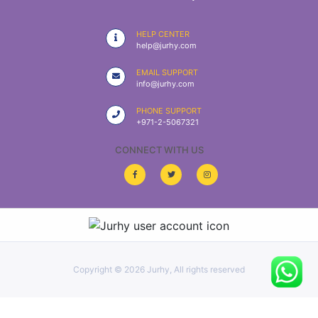
|
NURSING
HELP CENTER
MATERIAL
help@jurhy.com
|
EMAIL SUPPORT
info@jurhy.com
EMERGENCY
AND FIRST
PHONE SUPPORT
AID
+971-2-5067321
|
CONNECT WITH US
ALL
PRODUCTS
|
DEALS
Copyright ©
2026 Jurhy, All rights reserved
LIST
ALL
CATEGORIES