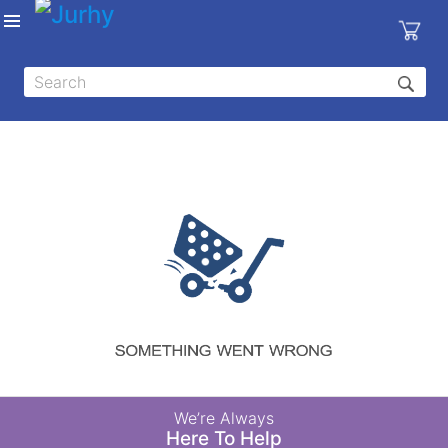
Sign in
X
Top
Categories
MEDICAL
EQUIPMENTS
|
DENTAL
|
HYGIENE AND
DISINFECTIONS
|
WOUND
We’re Always
CARE
Here To Help