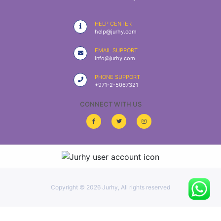
|
NURSING
HELP CENTER
MATERIAL
help@jurhy.com
|
EMAIL SUPPORT
info@jurhy.com
EMERGENCY
AND FIRST
PHONE SUPPORT
AID
+971-2-5067321
|
CONNECT WITH US
ALL
PRODUCTS
|
DEALS
Copyright ©
2026 Jurhy, All rights reserved
LIST
ALL
CATEGORIES