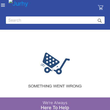
Sign in
X
Top
Categories
MEDICAL
EQUIPMENTS
|
DENTAL
|
HYGIENE AND
DISINFECTIONS
|
WOUND
We’re Always
CARE
Here To Help