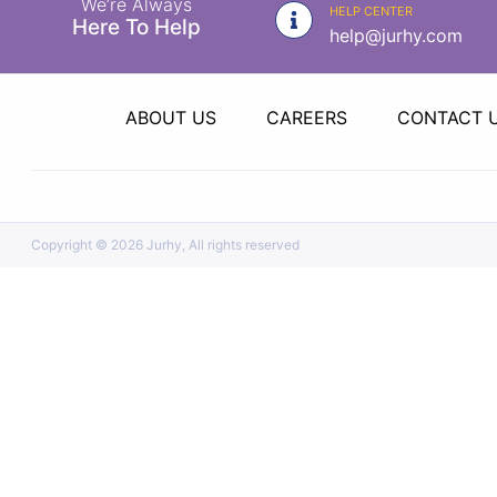
We’re Always
|
HELP CENTER
Here To Help
help@jurhy.com
NURSING
MATERIAL
|
ABOUT US
CAREERS
CONTACT 
EMERGENCY
AND FIRST
AID
|
Copyright ©
2026 Jurhy, All rights reserved
ALL
PRODUCTS
|
DEALS
LIST
ALL
CATEGORIES