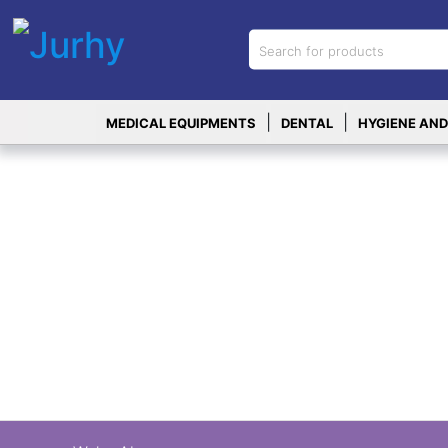
Sign in
X
Top
|
|
MEDICAL EQUIPMENTS
DENTAL
HYGIENE AND
Categories
MEDICAL
EQUIPMENTS
|
DENTAL
|
HYGIENE AND
DISINFECTIONS
|
WOUND
CARE