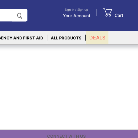
Sign in / Sign up
Cart
Your Account
|
|
DEALS
ENCY AND FIRST AID
ALL PRODUCTS
CONNECT WITH US