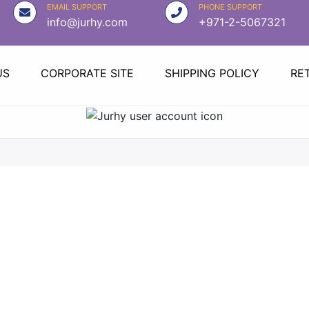
EMAIL SUPPORT
PHONE SUPPORT
info@jurhy.com
+971-2-5067321
US
CORPORATE SITE
SHIPPING POLICY
RE