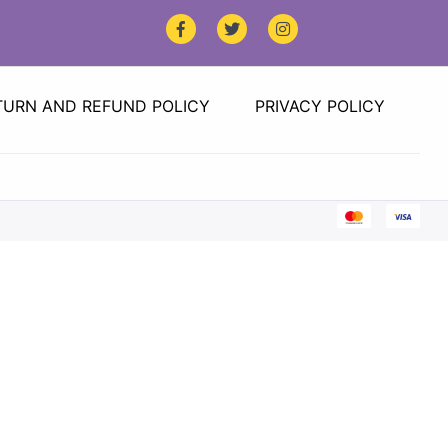
TURN AND REFUND POLICY
PRIVACY POLICY