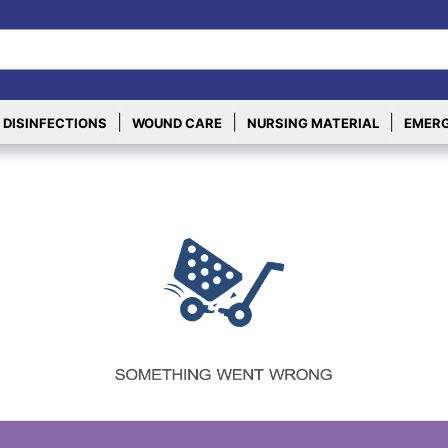
|
|
|
 DISINFECTIONS
WOUND CARE
NURSING MATERIAL
EMERG