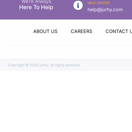
We’re Always
|
HELP CENTER
Here To Help
help@jurhy.com
NURSING
MATERIAL
|
ABOUT US
CAREERS
CONTACT 
EMERGENCY
AND FIRST
AID
|
Copyright ©
2026 Jurhy, All rights reserved
ALL
PRODUCTS
|
DEALS
LIST
ALL
CATEGORIES