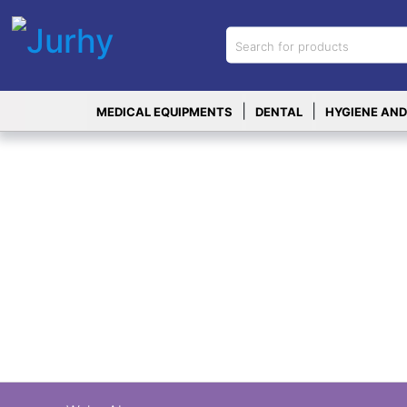
Sign in
X
Top
|
|
MEDICAL EQUIPMENTS
DENTAL
HYGIENE AND
Categories
MEDICAL
EQUIPMENTS
|
DENTAL
|
HYGIENE AND
DISINFECTIONS
|
WOUND
CARE