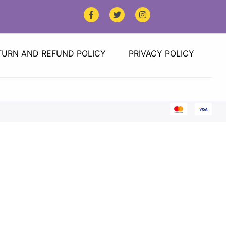
TURN AND REFUND POLICY
PRIVACY POLICY