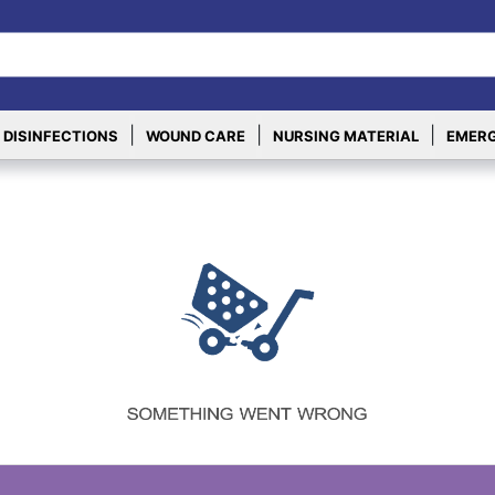
|
|
|
 DISINFECTIONS
WOUND CARE
NURSING MATERIAL
EMERG