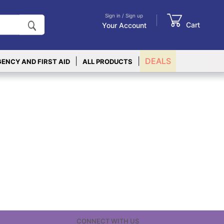
Sign in / Sign up
Cart
Your Account
|
|
DEALS
ENCY AND FIRST AID
ALL PRODUCTS
CONNECT WITH US