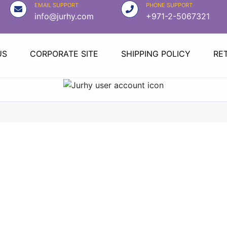
EMAIL SUPPORT
PHONE SUPPORT
info@jurhy.com
+971-2-5067321
US
CORPORATE SITE
SHIPPING POLICY
RE