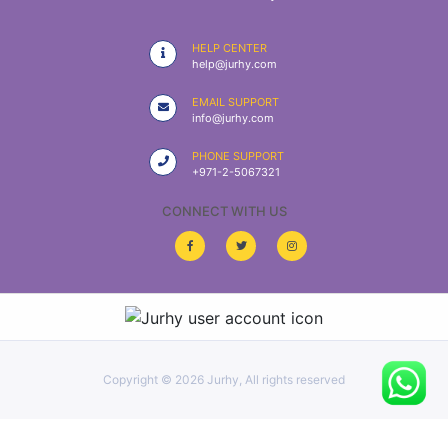
|
NURSING
HELP CENTER
MATERIAL
help@jurhy.com
|
EMAIL SUPPORT
info@jurhy.com
EMERGENCY
AND FIRST
PHONE SUPPORT
AID
+971-2-5067321
|
CONNECT WITH US
ALL
PRODUCTS
|
DEALS
Copyright ©
2026 Jurhy, All rights reserved
LIST
ALL
CATEGORIES