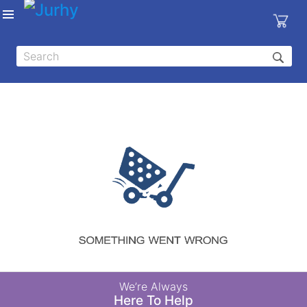
Sign in
X
Top
Categories
MEDICAL
EQUIPMENTS
|
DENTAL
|
HYGIENE AND
DISINFECTIONS
|
WOUND
We’re Always
CARE
Here To Help