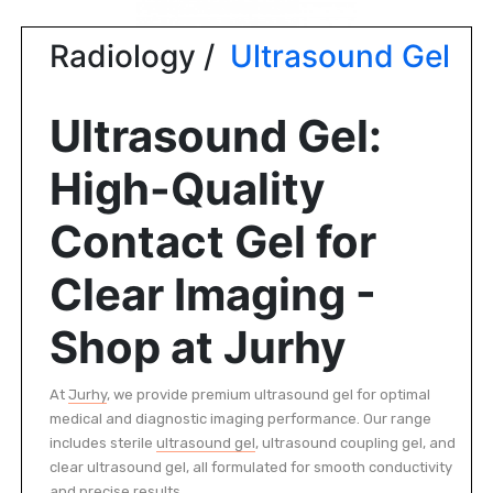
|
NURSING
Radiology /
Ultrasound Gel
MATERIAL
|
Ultrasound Gel:
EMERGENCY
AND FIRST
High-Quality
AID
|
Contact Gel for
ALL
Clear Imaging -
PRODUCTS
|
Shop at Jurhy
DEALS
At
Jurhy
, we provide premium ultrasound gel for optimal
medical and diagnostic imaging performance. Our range
LIST
ALL
includes sterile
ultrasound gel
, ultrasound coupling gel, and
CATEGORIES
clear ultrasound gel, all formulated for smooth conductivity
and precise results.