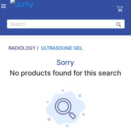
Sign in
X
Top
Categories
RADIOLOGY /
ULTRASOUND GEL
MEDICAL
EQUIPMENTS
Sorry
|
No products found for this search
DENTAL
|
HYGIENE AND
DISINFECTIONS
|
WOUND
CARE