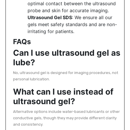
optimal contact between the ultrasound
probe and skin for accurate imaging.
Ultrasound Gel SDS
: We ensure all our
gels meet safety standards and are non-
irritating for patients.
FAQs
Can I use ultrasound gel as
lube?
No, ultrasound gel is designed for imaging procedures, not
personal lubrication.
What can I use instead of
ultrasound gel?
Alternative options include water-based lubricants or other
conductive gels, though they may provide different clarity
and consistency.