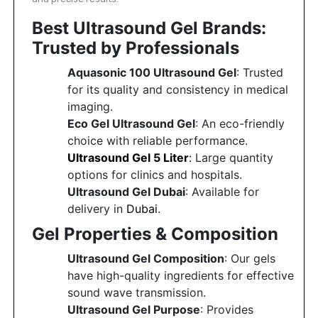
Best Ultrasound Gel Brands:
Featured
Brands
Trusted by Professionals
Aquasonic 100 Ultrasound Gel
: Trusted
New
for its quality and consistency in medical
Releases
imaging.
Eco Gel Ultrasound Gel
: An eco-friendly
Sign
choice with reliable performance.
in/Sign
Ultrasound Gel 5 Liter
:
Large quantity
up
options for clinics and hospitals.
Ultrasound Gel Dubai
: Available for
delivery in
Dubai
.
Gel Properties & Composition
Ultrasound Gel Composition
: Our gels
have high-quality ingredients for effective
sound wave transmission.
Ultrasound Gel Purpose
: Provides