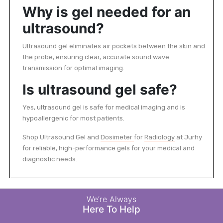
Why is gel needed for an
ultrasound?
Ultrasound gel eliminates air pockets between the skin and
the probe, ensuring clear, accurate sound wave
transmission for optimal imaging.
Is ultrasound gel safe?
Yes, ultrasound gel is safe for medical imaging and is
hypoallergenic for most patients.
Shop Ultrasound Gel and
Dosimeter
for
Radiology
at Jurhy
for reliable, high-performance gels for your medical and
diagnostic needs.
We’re Always
Here To Help