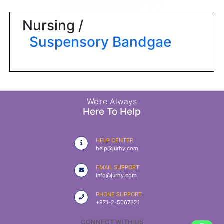
|
NURSING
Nursing /
MATERIAL
Suspensory Bandgae
|
EMERGENCY
AND FIRST
AID
|
We’re Always
Here To Help
ALL
PRODUCTS
HELP CENTER
|
help@jurhy.com
DEALS
EMAIL SUPPORT
info@jurhy.com
LIST
PHONE SUPPORT
ALL
+971-2-5067321
CATEGORIES
CONNECT WITH US