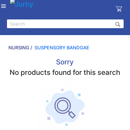
Sign in
X
Top
Categories
NURSING /
SUSPENSORY BANDGAE
MEDICAL
EQUIPMENTS
Sorry
|
No products found for this search
DENTAL
|
HYGIENE AND
DISINFECTIONS
|
WOUND
CARE