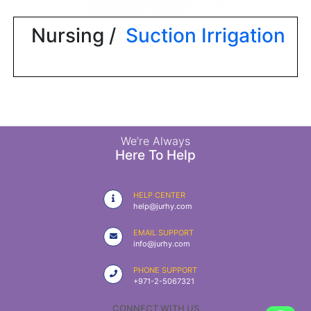
|
NURSING
Nursing /
Suction Irrigation
MATERIAL
|
EMERGENCY
AND FIRST
AID
|
We’re Always
Here To Help
ALL
PRODUCTS
HELP CENTER
|
help@jurhy.com
DEALS
EMAIL SUPPORT
info@jurhy.com
LIST
PHONE SUPPORT
ALL
+971-2-5067321
CATEGORIES
CONNECT WITH US