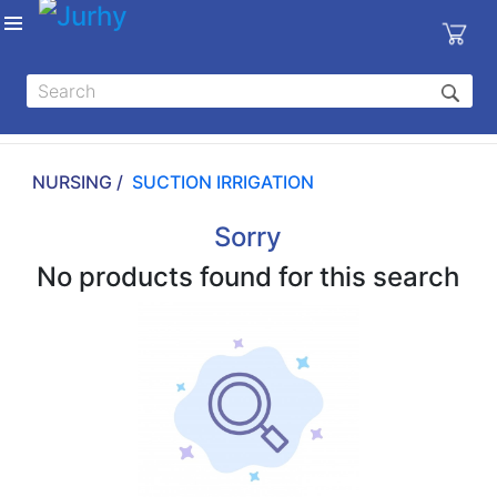
Sign in
X
Top
Categories
NURSING /
SUCTION IRRIGATION
MEDICAL
EQUIPMENTS
Sorry
|
No products found for this search
DENTAL
|
HYGIENE AND
DISINFECTIONS
|
WOUND
CARE