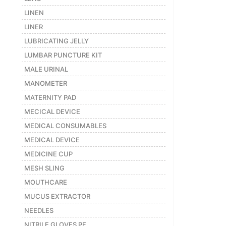
LINEN
LINER
LUBRICATING JELLY
LUMBAR PUNCTURE KIT
MALE URINAL
MANOMETER
MATERNITY PAD
MECICAL DEVICE
MEDICAL CONSUMABLES
MEDICAL DEVICE
MEDICINE CUP
MESH SLING
MOUTHCARE
MUCUS EXTRACTOR
NEEDLES
NITRILE GLOVES PF