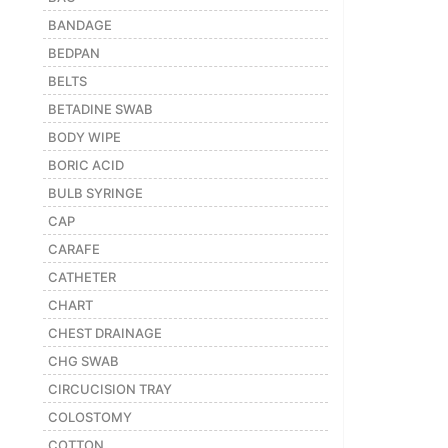
BANDAGE
Featured
BEDPAN
Brands
BELTS
BETADINE SWAB
New
Releases
BODY WIPE
BORIC ACID
BULB SYRINGE
Sign
in/Sign
CAP
up
CARAFE
CATHETER
CHART
CHEST DRAINAGE
CHG SWAB
CIRCUCISION TRAY
COLOSTOMY
COTTON