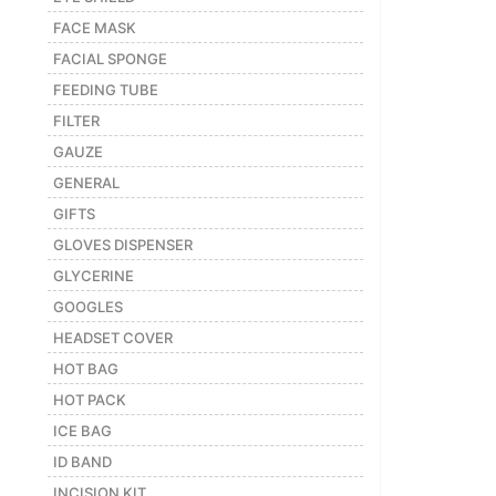
FACE MASK
FACIAL SPONGE
FEEDING TUBE
FILTER
GAUZE
GENERAL
GIFTS
GLOVES DISPENSER
GLYCERINE
GOOGLES
HEADSET COVER
HOT BAG
HOT PACK
ICE BAG
ID BAND
INCISION KIT