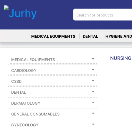
Sign in
X
Top
|
|
MEDICAL EQUIPMENTS
DENTAL
HYGIENE AND
Categories
MEDICAL
EQUIPMENTS
NURSING 
MEDICAL EQUIPMENTS
|
CARDIOLOGY
DENTAL
CSSD
|
DENTAL
HYGIENE AND
DISINFECTIONS
DERMATOLOGY
|
GENERAL CONSUMABLES
WOUND
CARE
GYNECOLOGY