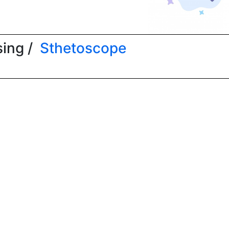
ing /
Sthetoscope