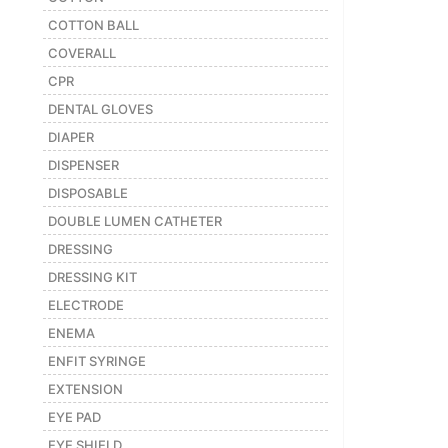
COTTON BALL
COVERALL
CPR
DENTAL GLOVES
DIAPER
DISPENSER
DISPOSABLE
DOUBLE LUMEN CATHETER
DRESSING
DRESSING KIT
ELECTRODE
ENEMA
ENFIT SYRINGE
EXTENSION
EYE PAD
EYE SHIELD