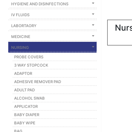
|
HYGIENE AND DISINFECTIONS
NURSING
IV FLUIDS
MATERIAL
Nurs
LABORTAORY
|
MEDICINE
EMERGENCY
AND FIRST
NURSING
AID
PROBE COVERS
|
3 WAY STOPCOCK
ALL
ADAPTOR
PRODUCTS
ADHESIVE REMOVER PAD
|
ADULT PAD
DEALS
ALCOHOL SWAB
APPLICATOR
LIST
BABY DIAPER
ALL
BABY WIPE
CATEGORIES
BAG