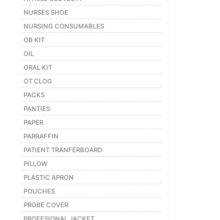
NURSES SHOE
NURSING CONSUMABLES
OB KIT
OIL
ORAL KIT
OT CLOG
PACKS
PANTIES
PAPER
PARRAFFIN
PATIENT TRANFERBOARD
PILLOW
PLASTIC APRON
POUCHES
PROBE COVER
PROFESIONAL JACKET