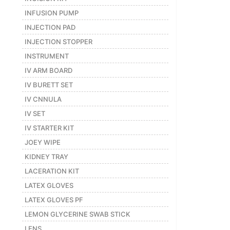
INFUSION PUMP
INJECTION PAD
INJECTION STOPPER
INSTRUMENT
IV ARM BOARD
IV BURETT SET
IV CNNULA
IV SET
IV STARTER KIT
JOEY WIPE
KIDNEY TRAY
LACERATION KIT
LATEX GLOVES
LATEX GLOVES PF
LEMON GLYCERINE SWAB STICK
LENS