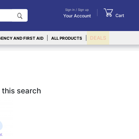
Sign in / Sign up
Cart
Your Account
|
|
DEALS
ENCY AND FIRST AID
ALL PRODUCTS
 this search