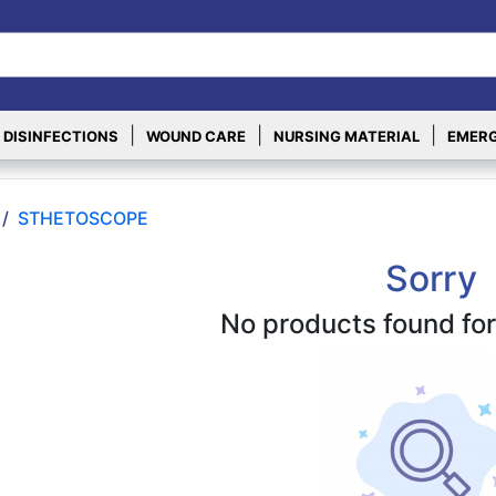
|
|
|
 DISINFECTIONS
WOUND CARE
NURSING MATERIAL
EMERG
/
STHETOSCOPE
Sorry
No products found for